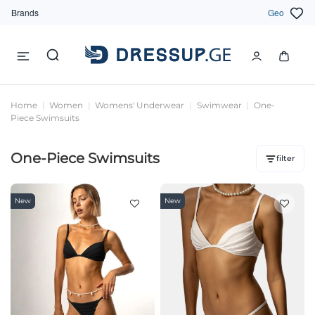
Brands
Geo
Home
Women
Womens' Underwear
Swimwear
One-
Piece Swimsuits
One-Piece Swimsuits
filter
New
New