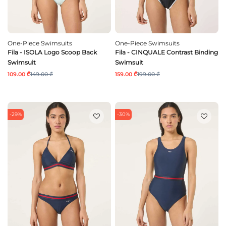
One-Piece Swimsuits
One-Piece Swimsuits
Fila - ISOLA Logo Scoop Back
Fila - CINQUALE Contrast Binding
Swimsuit
Swimsuit
109.00 ₾
149.00 ₾
159.00 ₾
199.00 ₾
-29%
-30%