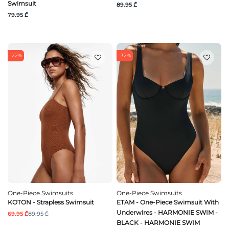
Swimsuit
89.95 ₾
79.95 ₾
-22%
-32%
One-Piece Swimsuits
One-Piece Swimsuits
KOTON - Strapless Swimsuit
ETAM - One-Piece Swimsuit With
Underwires - HARMONIE SWIM -
69.95 ₾
89.95 ₾
BLACK - HARMONIE SWIM