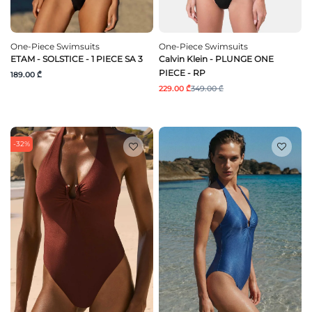
One-Piece Swimsuits
One-Piece Swimsuits
ETAM - SOLSTICE - 1 PIECE SA 3
Calvin Klein - PLUNGE ONE
PIECE - RP
189.00 ₾
229.00 ₾
349.00 ₾
-32%