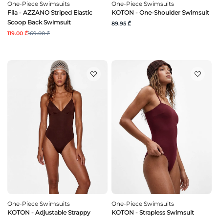
One-Piece Swimsuits
One-Piece Swimsuits
Fila - AZZANO Striped Elastic
KOTON - One-Shoulder Swimsuit
Scoop Back Swimsuit
89.95 ₾
119.00 ₾
169.00 ₾
One-Piece Swimsuits
One-Piece Swimsuits
KOTON - Adjustable Strappy
KOTON - Strapless Swimsuit