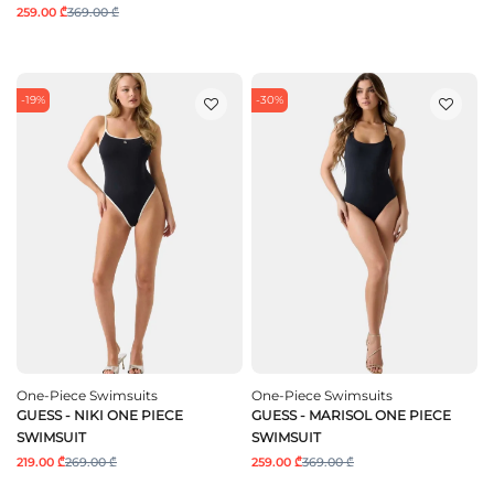
259.00 ₾
369.00 ₾
-19%
-30%
One-Piece Swimsuits
One-Piece Swimsuits
GUESS - NIKI ONE PIECE
GUESS - MARISOL ONE PIECE
SWIMSUIT
SWIMSUIT
219.00 ₾
269.00 ₾
259.00 ₾
369.00 ₾