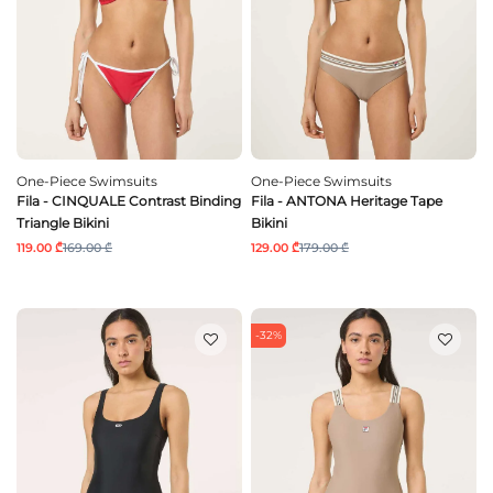
One-Piece Swimsuits
One-Piece Swimsuits
Fila - CINQUALE Contrast Binding
Fila - ANTONA Heritage Tape
Triangle Bikini
Bikini
119.00 ₾
169.00 ₾
129.00 ₾
179.00 ₾
-32%