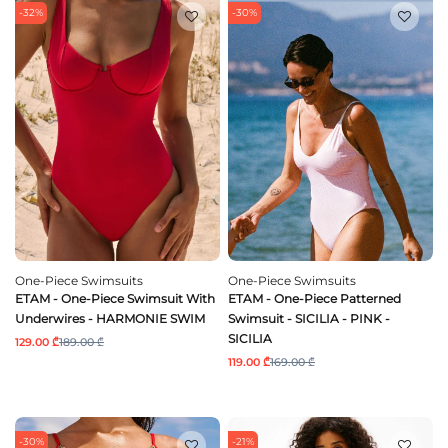
-32%
-30%
One-Piece Swimsuits
One-Piece Swimsuits
ETAM - One-Piece Swimsuit With
ETAM - One-Piece Patterned
Underwires - HARMONIE SWIM
Swimsuit - SICILIA - PINK -
SICILIA
129.00 ₾
189.00 ₾
119.00 ₾
169.00 ₾
-30%
-21%