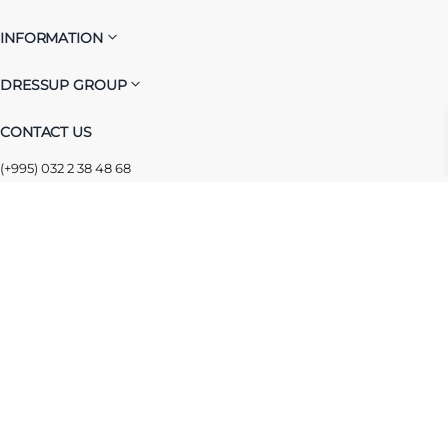
INFORMATION
DRESSUP GROUP
CONTACT US
(+995) 032 2 38 48 68
info@dressup.ge
|
corporate@dressup.ge
ᲓᲠᲔᲡᲐᲞᲘᲡ ᲚᲝᲘᲐᲚᲝᲑᲘᲡ ᲐᲞᲚᲘᲙᲐᲪᲘᲐ