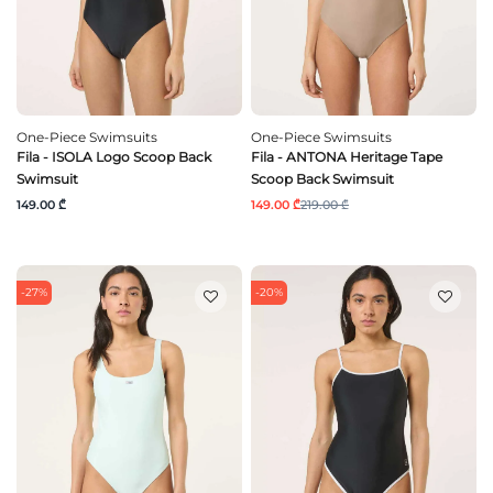
One-Piece Swimsuits
One-Piece Swimsuits
Fila - ISOLA Logo Scoop Back
Fila - ANTONA Heritage Tape
Swimsuit
Scoop Back Swimsuit
149.00 ₾
149.00 ₾
219.00 ₾
-27%
-20%