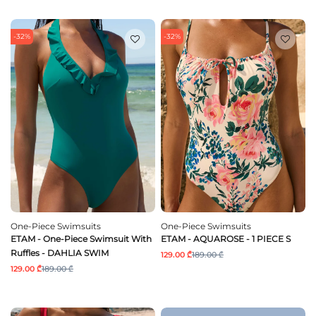
-32%
-32%
One-Piece Swimsuits
One-Piece Swimsuits
ETAM - One-Piece Swimsuit With
ETAM - AQUAROSE - 1 PIECE S
Ruffles - DAHLIA SWIM
129.00 ₾
189.00 ₾
129.00 ₾
189.00 ₾