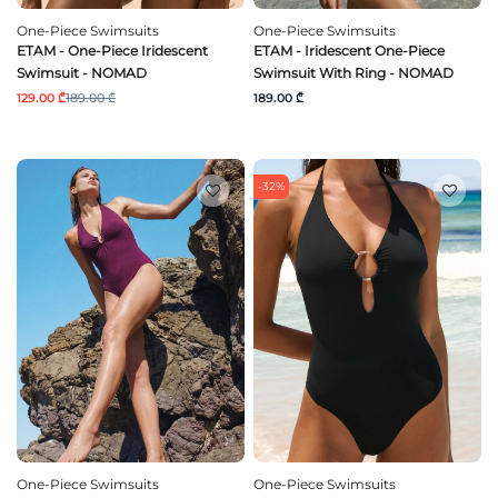
One-Piece Swimsuits
One-Piece Swimsuits
ETAM - One-Piece Iridescent
ETAM - Iridescent One-Piece
Swimsuit - NOMAD
Swimsuit With Ring - NOMAD
129.00 ₾
189.00 ₾
189.00 ₾
-32%
One-Piece Swimsuits
One-Piece Swimsuits