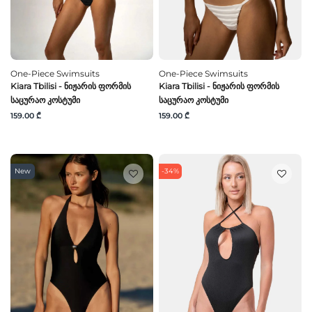
One-Piece Swimsuits
One-Piece Swimsuits
Kiara Tbilisi - Ნიჟარის Ფორმის
Kiara Tbilisi - Ნიჟარის Ფორმის
Საცურაო Კოსტუმი
Საცურაო Კოსტუმი
159.00 ₾
159.00 ₾
New
-34%