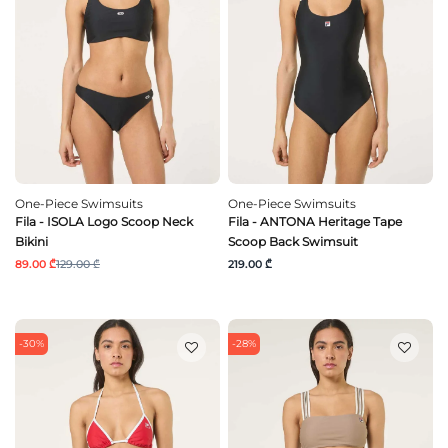
One-Piece Swimsuits
One-Piece Swimsuits
Fila - ISOLA Logo Scoop Neck
Fila - ANTONA Heritage Tape
Bikini
Scoop Back Swimsuit
89.00 ₾
129.00 ₾
219.00 ₾
-30%
-28%