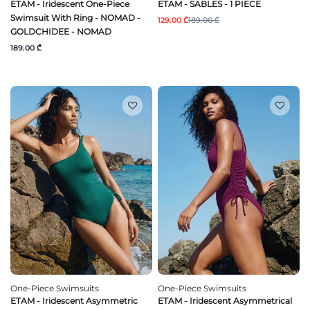
ETAM - Iridescent One-Piece
ETAM - SABLES - 1 PIECE
Swimsuit With Ring - NOMAD -
129.00 ₾
189.00 ₾
GOLDCHIDEE - NOMAD
189.00 ₾
One-Piece Swimsuits
One-Piece Swimsuits
ETAM - Iridescent Asymmetric
ETAM - Iridescent Asymmetrical