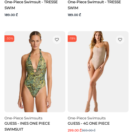
One-Piece Swimsuit - TRESSE
One-Piece Swimsuit - TRESSE
SWIM
SWIM
189.00 ₾
189.00 ₾
-30%
-19%
One-Piece Swimsuits
One-Piece Swimsuits
GUESS - INES ONE PIECE
GUESS - 4G ONE PIECE
SWIMSUIT
299.00 ₾
369.00 ₾