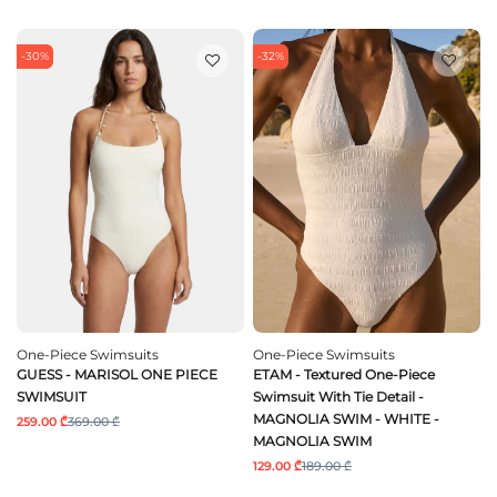
-30%
-32%
One-Piece Swimsuits
One-Piece Swimsuits
GUESS - MARISOL ONE PIECE
ETAM - Textured One-Piece
SWIMSUIT
Swimsuit With Tie Detail -
MAGNOLIA SWIM - WHITE -
259.00 ₾
369.00 ₾
MAGNOLIA SWIM
129.00 ₾
189.00 ₾