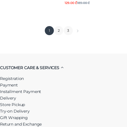
129.00 ₾
189.00 ₾
1
2
3
CUSTOMER CARE & SERVICES
Registration
Payment
Installment Payment
Delivery
Store Pickup
Try-on Delivery
Gift Wrapping
Return and Exchange