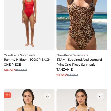
One-Piece Swimsuits
One-Piece Swimsuits
Tommy Hilfiger - SCOOP BACK
ETAM - Sequined And Leopard
ONE PIECE
Print One-Piece Swimsuit -
TANZANIE
269.00 ₾
339.00 ₾
119.00 ₾
169.00 ₾
-31%