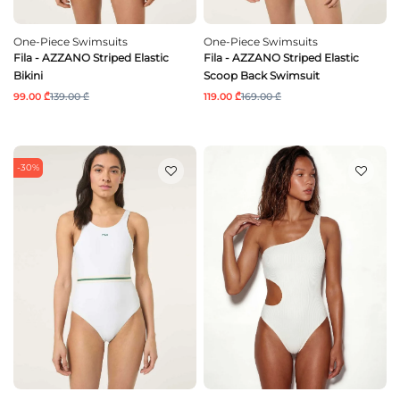
One-Piece Swimsuits
One-Piece Swimsuits
Fila - AZZANO Striped Elastic
Fila - AZZANO Striped Elastic
Bikini
Scoop Back Swimsuit
99.00 ₾
139.00 ₾
119.00 ₾
169.00 ₾
-30%