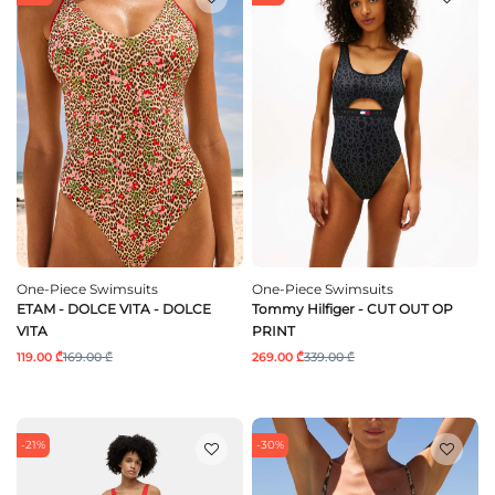
One-Piece Swimsuits
One-Piece Swimsuits
ETAM - DOLCE VITA - DOLCE
Tommy Hilfiger - CUT OUT OP
VITA
PRINT
119.00 ₾
169.00 ₾
269.00 ₾
339.00 ₾
-21%
-30%