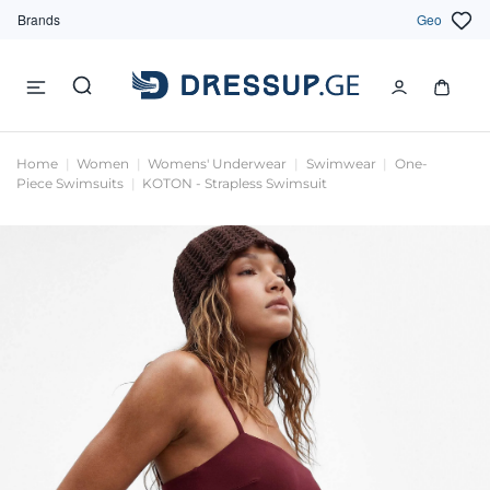
Brands
Geo
Home
Women
Womens' Underwear
Swimwear
One-
Piece Swimsuits
KOTON - Strapless Swimsuit