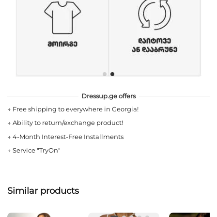
Dressup.ge offers
→
Free shipping to everywhere in Georgia!
→
Ability to return/exchange product!
→
4-Month Interest-Free Installments
→
Service "TryOn"
Similar products