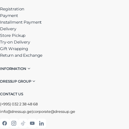
Registration
Payment
Installment Payment
Delivery
Store Pickup
Try-on Delivery
Gift Wrapping
Return and Exchange
INFORMATION
DRESSUP GROUP
CONTACT US
(+995) 032 2 38 48 68
info@dressup.ge
|
corporate@dressup.ge