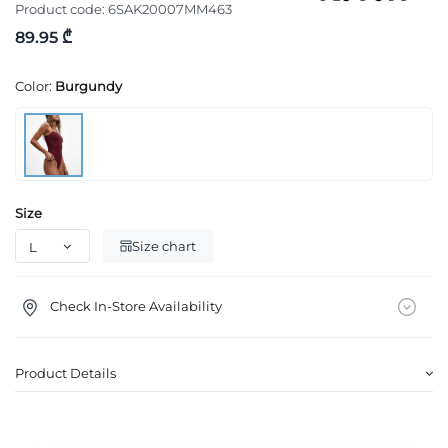
Product code:
6SAK20007MM463
89.95 ₾
Color:
Burgundy
Size
Size chart
Check In-Store Availability
Product Details