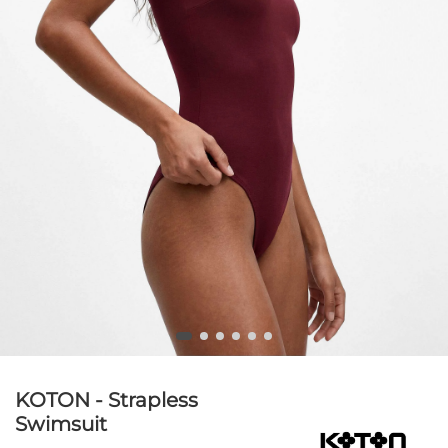
KOTON - Strapless
Swimsuit