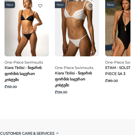
New
New
New
One-Piece Swimsuits
One-Piece Swim
Kiara Tbilisi - Ნიჟარის
One-Piece Swimsuits
ETAM - SOLSTICE
Kiara Tbilisi - Ნიჟარის
Ფორმის Საცურაო
PIECE SA 3
Ფორმის Საცურაო
Კოსტუმი
₾189.00
Კოსტუმი
₾159.00
₾159.00
CUSTOMER CARE & SERVICES