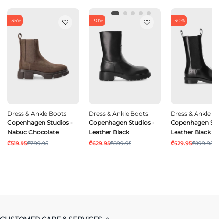
-35%
-30%
-30%
Dress & Ankle Boots
Dress & Ankle Boots
Dress & Ankle B
Copenhagen Studios -
Copenhagen Studios -
Copenhagen Stu
Nabuc Chocolate
Leather Black
Leather Black
₾519.95
₾799.95
₾629.95
₾899.95
₾629.95
₾899.95
CUSTOMER CARE & SERVICES