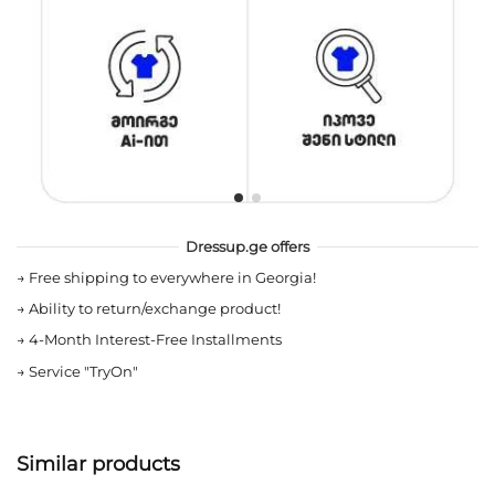
Dressup.ge offers
→
Free shipping to everywhere in Georgia!
→
Ability to return/exchange product!
→
4-Month Interest-Free Installments
→
Service "TryOn"
Similar products