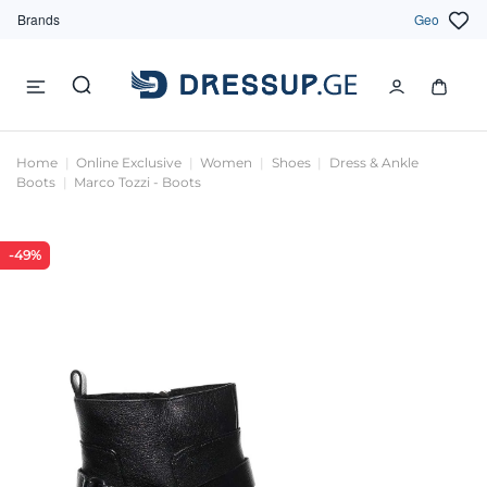
Brands
Geo
Home
Online Exclusive
Women
Shoes
Dress & Ankle
Boots
Marco Tozzi - Boots
-49%