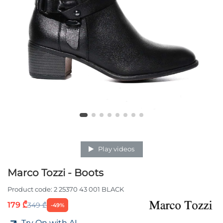
Play videos
Marco Tozzi - Boots
Product code:
2 25370 43 001 BLACK
179 ₾
349 ₾
-49%
Try On with AI