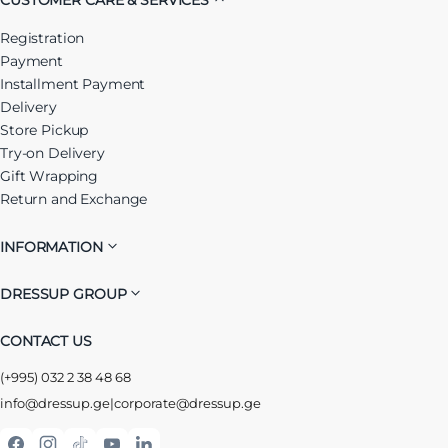
Registration
Payment
Installment Payment
Delivery
Store Pickup
Try-on Delivery
Gift Wrapping
Return and Exchange
INFORMATION
DRESSUP GROUP
CONTACT US
(+995) 032 2 38 48 68
info@dressup.ge
|
corporate@dressup.ge