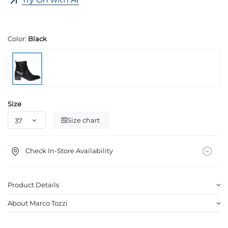
Color:
Black
Size
Size chart
Check In-Store Availability
Product Details
About Marco Tozzi