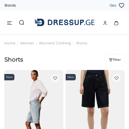
Brands
Geo
Home
Women
Womens' Clothing
Shorts
Shorts
filter
New
New