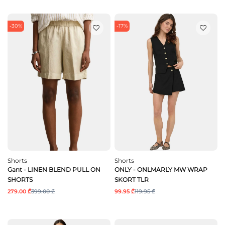
-30%
-17%
Shorts
Shorts
Gant - LINEN BLEND PULL ON
ONLY - ONLMARLY MW WRAP
SHORTS
SKORT TLR
279.00 ₾
399.00 ₾
99.95 ₾
119.95 ₾