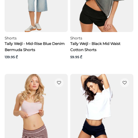
Shorts
Shorts
Tally Weijl - Mid-Rise Blue Denim
Tally Weijl - Black Mid Waist
Bermuda Shorts
Cotton Shorts
139.95 ₾
59.95 ₾