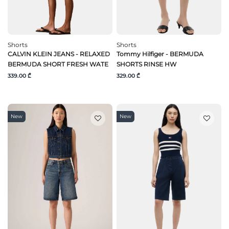
Shorts
Shorts
CALVIN KLEIN JEANS - RELAXED
Tommy Hilfiger - BERMUDA
BERMUDA SHORT FRESH WATE
SHORTS RINSE HW
339.00 ₾
329.00 ₾
New
New