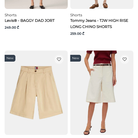
Shorts
Shorts
Levis® - BAGGY DAD JORT
Tommy Jeans - TJW HIGH RISE
LONG CHINO SHORTS
249.00 ₾
259.00 ₾
New
New