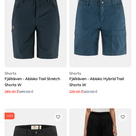
Shorts
Shorts
Fjällräven - Abisko Trail Stretch
Fjällräven - Abisko Hybrid Trail
Shorts W
Shorts W
289.00 ₾
489.00 ₾
229.00 ₾
459.00 ₾
-43%