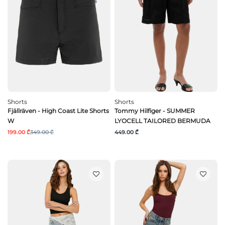
Shorts
Shorts
Fjällräven - High Coast Lite Shorts
Tommy Hilfiger - SUMMER
W
LYOCELL TAILORED BERMUDA
199.00 ₾
349.00 ₾
449.00 ₾