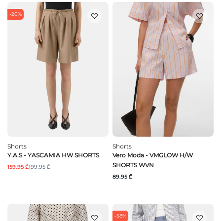
-20%
Shorts
Shorts
Y.A.S - YASCAMIA HW SHORTS
Vero Moda - VMGLOW H/W
SHORTS WVN
159.95 ₾
199.95 ₾
89.95 ₾
-58%