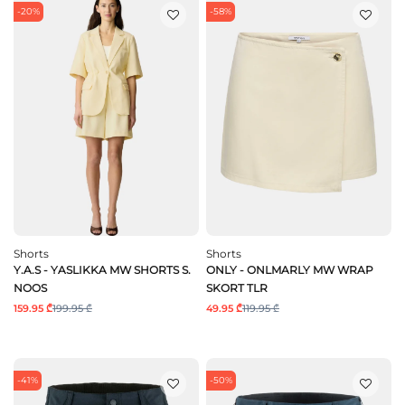
-20%
-58%
Shorts
Shorts
Y.A.S - YASLIKKA MW SHORTS S.
ONLY - ONLMARLY MW WRAP
NOOS
SKORT TLR
159.95 ₾
199.95 ₾
49.95 ₾
119.95 ₾
-41%
-50%