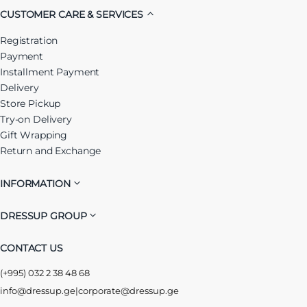
CUSTOMER CARE & SERVICES
Registration
Payment
Installment Payment
Delivery
Store Pickup
Try-on Delivery
Gift Wrapping
Return and Exchange
INFORMATION
DRESSUP GROUP
CONTACT US
(+995) 032 2 38 48 68
info@dressup.ge
|
corporate@dressup.ge