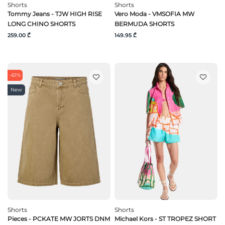
Shorts
Shorts
Tommy Jeans - TJW HIGH RISE
Vero Moda - VMSOFIA MW
LONG CHINO SHORTS
BERMUDA SHORTS
259.00 ₾
149.95 ₾
-61%
New
Shorts
Shorts
Pieces - PCKATE MW JORTS DNM
Michael Kors - ST TROPEZ SHORT