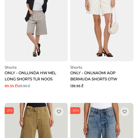
Shorts
Shorts
ONLY - ONLLINDA HW MEL
ONLY - ONLNAOMI AOP
LONG SHORTS TLR NOOS
BERMUDA SHORTS OTW
89.95 ₾
129.95 ₾
139.95 ₾
-21%
-30%