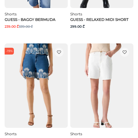
Shorts
Shorts
GUESS - BAGGY BERMUDA
GUESS - RELAXED MIDI SHORT
239.00 ₾
339.00 ₾
299.00 ₾
-19%
Shorts
Shorts