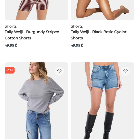
Shorts
Shorts
Tally Weijl - Burgundy Striped
Tally Weijl - Black Basic Cyclist
Cotton Shorts
Shorts
49.95 ₾
49.95 ₾
-29%