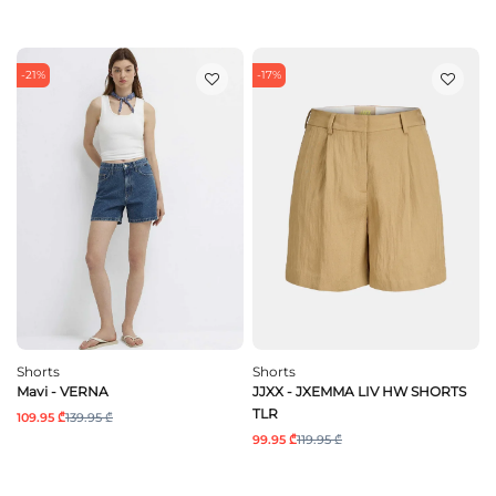
-21%
-17%
Shorts
Shorts
Mavi - VERNA
JJXX - JXEMMA LIV HW SHORTS
TLR
109.95 ₾
139.95 ₾
99.95 ₾
119.95 ₾