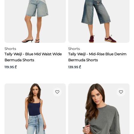
Shorts
Shorts
Tally Weijl - Blue Mid Waist Wide
Tally Weijl - Mid-Rise Blue Denim
Bermuda Shorts
Bermuda Shorts
119.95 ₾
139.95 ₾