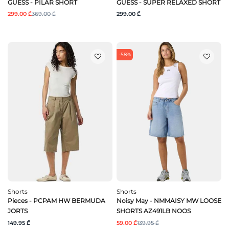
GUESS - PILAR SHORT
GUESS - SUPER RELAXED SHORT
299.00 ₾
369.00 ₾
299.00 ₾
-58%
Shorts
Shorts
Pieces - PCPAM HW BERMUDA
Noisy May - NMMAISY MW LOOSE
JORTS
SHORTS AZ491LB NOOS
149.95 ₾
59.00 ₾
139.95 ₾