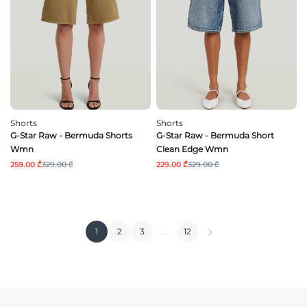
Shorts
Shorts
G-Star Raw - Bermuda Shorts
G-Star Raw - Bermuda Short
Wmn
Clean Edge Wmn
259.00 ₾
329.00 ₾
229.00 ₾
329.00 ₾
1
2
3
…
12