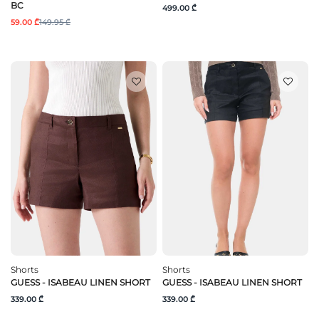
BC
499.00 ₾
59.00 ₾
149.95 ₾
Shorts
Shorts
GUESS - ISABEAU LINEN SHORT
GUESS - ISABEAU LINEN SHORT
339.00 ₾
339.00 ₾