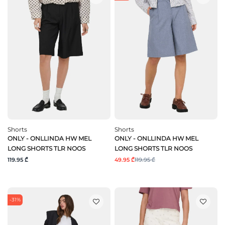
Shorts
Shorts
ONLY - ONLLINDA HW MEL
ONLY - ONLLINDA HW MEL
LONG SHORTS TLR NOOS
LONG SHORTS TLR NOOS
119.95 ₾
49.95 ₾
119.95 ₾
-31%