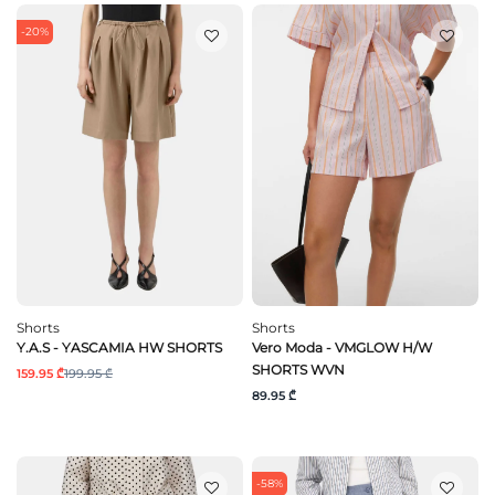
-20%
Shorts
Shorts
Y.A.S - YASCAMIA HW SHORTS
Vero Moda - VMGLOW H/W
SHORTS WVN
159.95 ₾
199.95 ₾
89.95 ₾
-58%