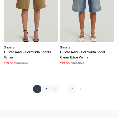
Shorts
Shorts
G-Star Raw - Bermuda Shorts
G-Star Raw - Bermuda Short
Wmn
Clean Edge Wmn
259.00 ₾
329.00 ₾
229.00 ₾
329.00 ₾
1
2
3
…
13