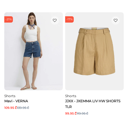
-21%
-17%
Shorts
Shorts
Mavi - VERNA
JJXX - JXEMMA LIV HW SHORTS
TLR
109.95 ₾
139.95 ₾
99.95 ₾
119.95 ₾