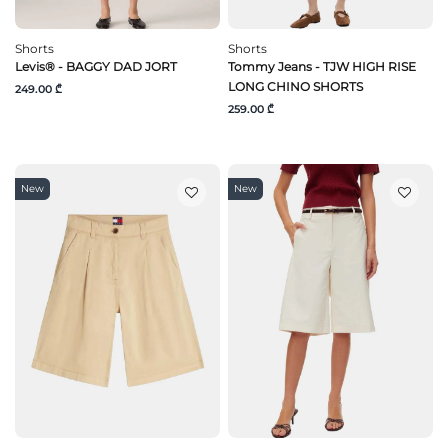
Shorts
Shorts
Levis® - BAGGY DAD JORT
Tommy Jeans - TJW HIGH RISE
LONG CHINO SHORTS
249.00 ₾
259.00 ₾
New
New