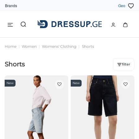
Brands
Geo
Home
Women
Womens' Clothing
Shorts
Shorts
filter
New
New