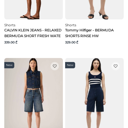
Shorts
Shorts
CALVIN KLEIN JEANS - RELAXED
Tommy Hilfiger - BERMUDA
BERMUDA SHORT FRESH WATE
SHORTS RINSE HW
339.00 ₾
329.00 ₾
New
New