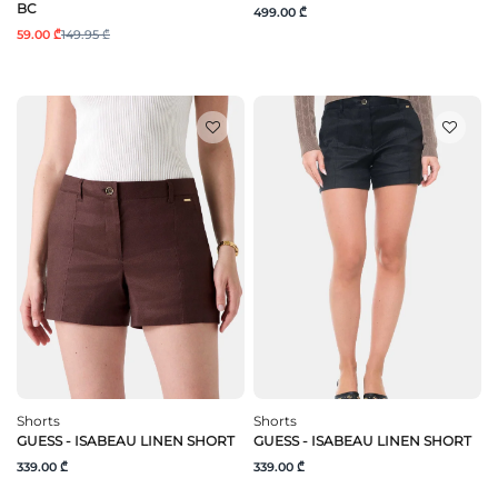
BC
499.00 ₾
59.00 ₾
149.95 ₾
Shorts
Shorts
GUESS - ISABEAU LINEN SHORT
GUESS - ISABEAU LINEN SHORT
339.00 ₾
339.00 ₾