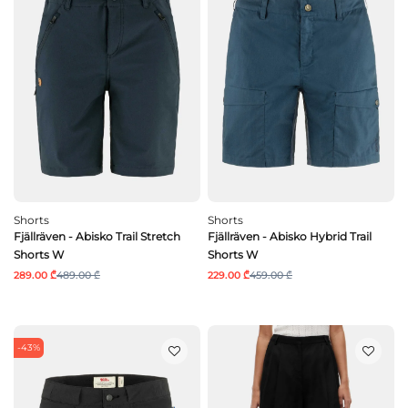
Shorts
Shorts
Fjällräven - Abisko Trail Stretch
Fjällräven - Abisko Hybrid Trail
Shorts W
Shorts W
289.00 ₾
489.00 ₾
229.00 ₾
459.00 ₾
-43%