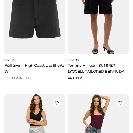
Shorts
Shorts
Fjällräven - High Coast Lite Shorts
Tommy Hilfiger - SUMMER
W
LYOCELL TAILORED BERMUDA
199.00 ₾
349.00 ₾
449.00 ₾