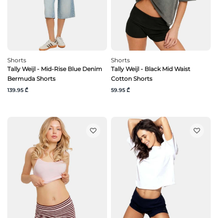
Shorts
Shorts
Tally Weijl - Mid-Rise Blue Denim
Tally Weijl - Black Mid Waist
Bermuda Shorts
Cotton Shorts
139.95 ₾
59.95 ₾