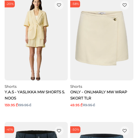
-20%
-58%
Shorts
Shorts
Y.A.S - YASLIKKA MW SHORTS S.
ONLY - ONLMARLY MW WRAP
NOOS
SKORT TLR
159.95 ₾
199.95 ₾
49.95 ₾
119.95 ₾
-41%
-50%