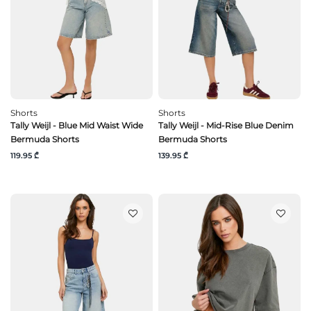
Shorts
Shorts
Tally Weijl - Blue Mid Waist Wide
Tally Weijl - Mid-Rise Blue Denim
Bermuda Shorts
Bermuda Shorts
119.95 ₾
139.95 ₾