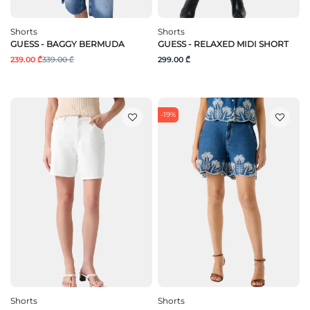
Shorts
Shorts
GUESS - BAGGY BERMUDA
GUESS - RELAXED MIDI SHORT
239.00 ₾
339.00 ₾
299.00 ₾
-19%
Shorts
Shorts