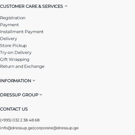
CUSTOMER CARE & SERVICES
Registration
Payment
Installment Payment
Delivery
Store Pickup
Try-on Delivery
Gift Wrapping
Return and Exchange
INFORMATION
DRESSUP GROUP
CONTACT US
(+995) 032 2 38 48 68
info@dressup.ge
|
corporate@dressup.ge