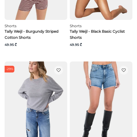
Shorts
Shorts
Tally Weijl - Burgundy Striped
Tally Weijl - Black Basic Cyclist
Cotton Shorts
Shorts
49.95 ₾
49.95 ₾
-29%