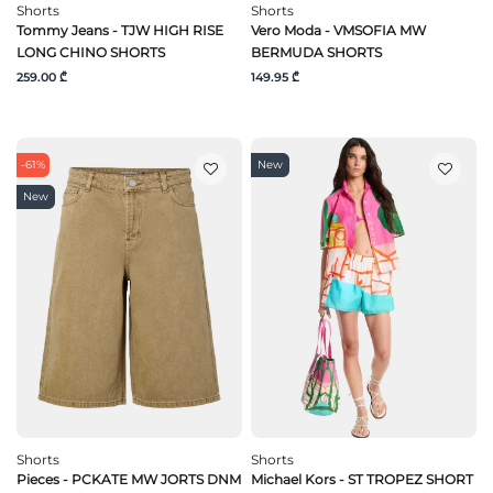
Shorts
Shorts
Tommy Jeans - TJW HIGH RISE
Vero Moda - VMSOFIA MW
LONG CHINO SHORTS
BERMUDA SHORTS
259.00 ₾
149.95 ₾
-61%
New
New
Shorts
Shorts
Pieces - PCKATE MW JORTS DNM
Michael Kors - ST TROPEZ SHORT