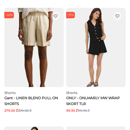
-30%
-17%
Shorts
Shorts
Gant - LINEN BLEND PULL ON
ONLY - ONLMARLY MW WRAP
SHORTS
SKORT TLR
279.00 ₾
399.00 ₾
99.95 ₾
119.95 ₾