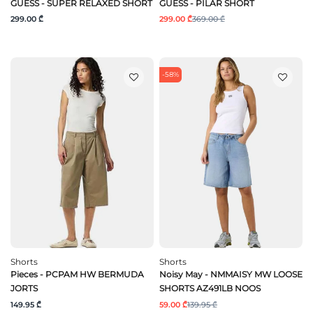
GUESS - SUPER RELAXED SHORT
GUESS - PILAR SHORT
299.00 ₾
299.00 ₾
369.00 ₾
-58%
Shorts
Shorts
Pieces - PCPAM HW BERMUDA
Noisy May - NMMAISY MW LOOSE
JORTS
SHORTS AZ491LB NOOS
149.95 ₾
59.00 ₾
139.95 ₾