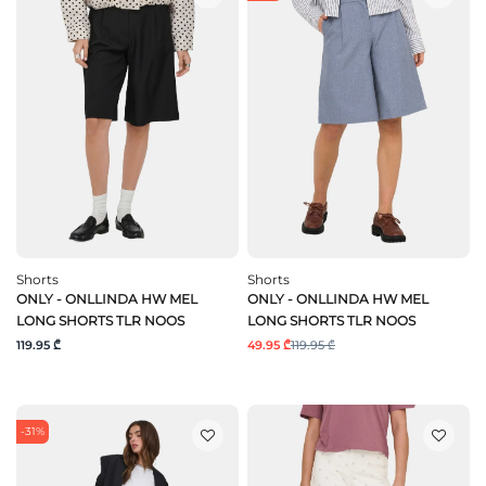
Shorts
Shorts
ONLY - ONLLINDA HW MEL
ONLY - ONLLINDA HW MEL
LONG SHORTS TLR NOOS
LONG SHORTS TLR NOOS
119.95 ₾
49.95 ₾
119.95 ₾
-31%