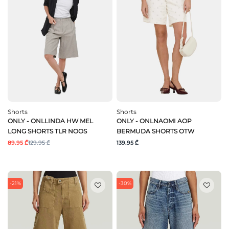
Shorts
Shorts
ONLY - ONLLINDA HW MEL
ONLY - ONLNAOMI AOP
LONG SHORTS TLR NOOS
BERMUDA SHORTS OTW
89.95 ₾
129.95 ₾
139.95 ₾
-21%
-30%