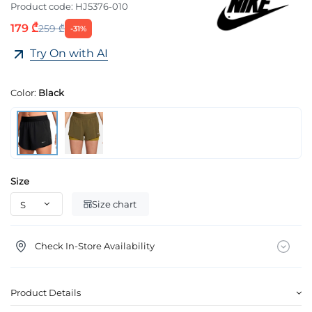
Product code:
HJ5376-010
179 ₾
259 ₾
-31%
Try On with AI
Color:
Black
Size
Size chart
Check In-Store Availability
Product Details