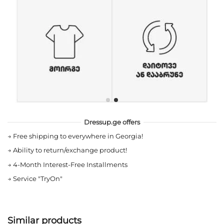
Dressup.ge offers
→
Free shipping to everywhere in Georgia!
→
Ability to return/exchange product!
→
4-Month Interest-Free Installments
→
Service "TryOn"
Similar products