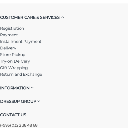
CUSTOMER CARE & SERVICES
Registration
Payment
Installment Payment
Delivery
Store Pickup
Try-on Delivery
Gift Wrapping
Return and Exchange
INFORMATION
DRESSUP GROUP
CONTACT US
(+995) 032 2 38 48 68