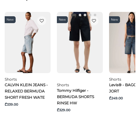
New
New
New
Shorts
Shorts
CALVIN KLEIN JEANS -
Shorts
Levis® - BAGGY
Tommy Hilfiger -
RELAXED BERMUDA
JORT
BERMUDA SHORTS
SHORT FRESH WATE
₾249.00
RINSE HW
₾339.00
₾329.00