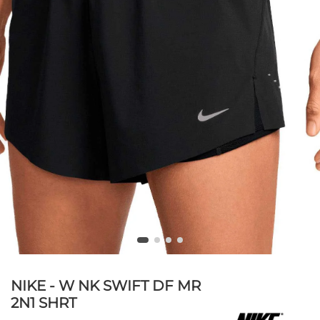
NIKE - W NK SWIFT DF MR
2N1 SHRT