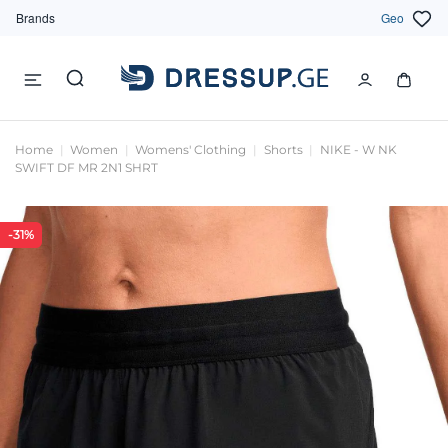
Brands
Geo
Home
Women
Womens' Clothing
Shorts
NIKE - W NK
SWIFT DF MR 2N1 SHRT
-31%