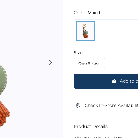
Color:
Mixed
Size
Add to c
Check In-Store Availabili
Product Details