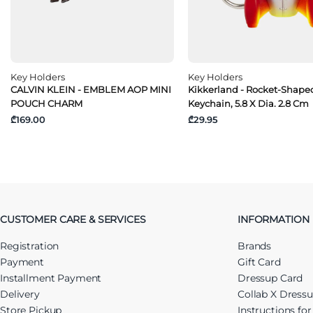
Key Holders
Key Holders
CALVIN KLEIN - EMBLEM AOP MINI
Kikkerland - Rocket-Shape
POUCH CHARM
Keychain, 5.8 X Dia. 2.8 Cm
₾169.00
₾29.95
CUSTOMER CARE & SERVICES
INFORMATION
Registration
Brands
Payment
Gift Card
Installment Payment
Dressup Card
Delivery
Collab X Dress
Store Pickup
Instructions fo