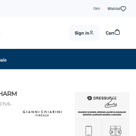
Geo
Wishlist
Sign in
Cart
Sale
CHARM
CTUS-