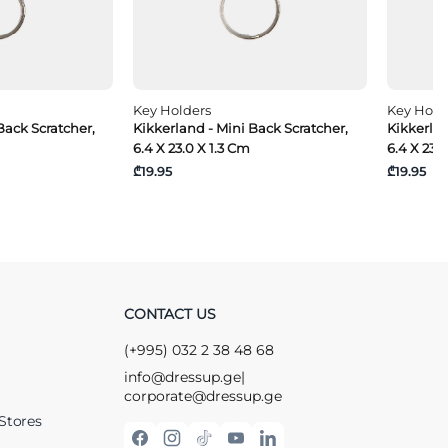
Key Holders
Key Hold
Back Scratcher,
Kikkerland - Mini Back Scratcher,
Kikkerlan
6.4 X 23.0 X 1.3 Cm
6.4 X 23.
₾19.95
₾19.95
CONTACT US
(+995) 032 2 38 48 68
info@dressup.ge
|
corporate@dressup.ge
Stores