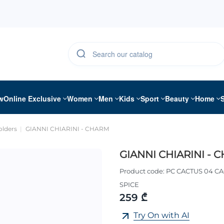
w
Online Exclusive
Women
Men
Kids
Sport
Beauty
Home
olders
GIANNI CHIARINI - CHARM
GIANNI CHIARINI - 
Product code:
PC CACTUS 04 CA
SPICE
259 ₾
Try On with AI