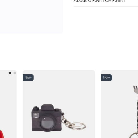
About GIANNI CHIARINI
New
New