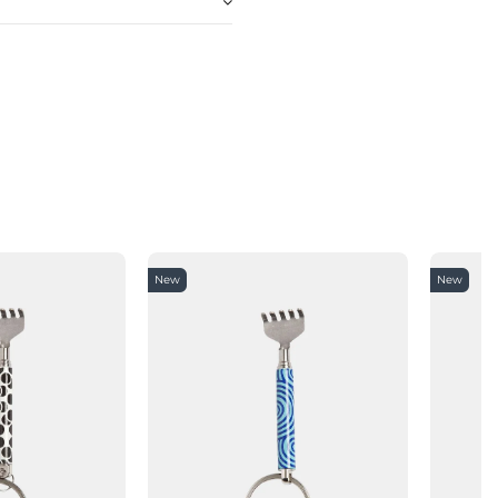
New
New