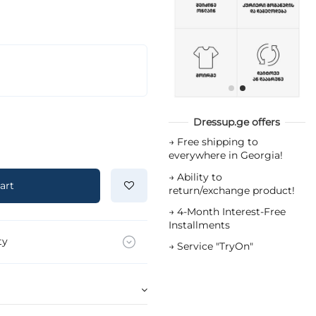
Dressup.ge offers
→
Free shipping to
everywhere in Georgia!
→
Ability to
art
return/exchange product!
→
4-Month Interest-Free
Installments
ty
→
Service "TryOn"