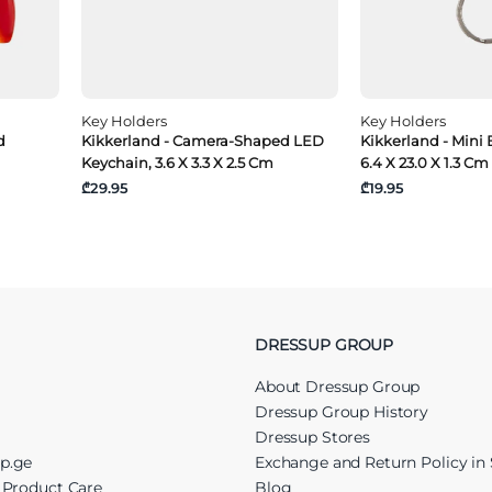
Key Holders
Key Holders
d
Kikkerland - Camera-Shaped LED
Kikkerland - Mini 
Keychain, 3.6 X 3.3 X 2.5 Cm
6.4 X 23.0 X 1.3 Cm
₾29.95
₾19.95
DRESSUP GROUP
About Dressup Group
Dressup Group History
Dressup Stores
up.ge
Exchange and Return Policy in 
r Product Care
Blog