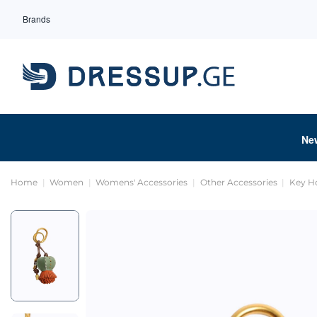
Brands
Ne
Home
Women
Womens' Accessories
Other Accessories
Key H