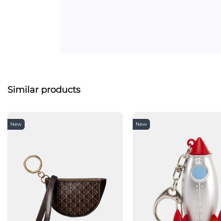
Similar products
New
New