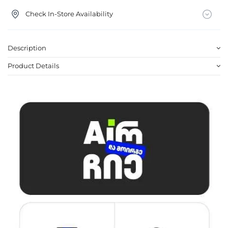
Check In-Store Availability
Description
Product Details