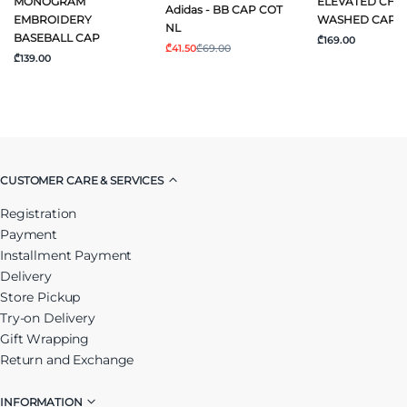
MONOGRAM
ELEVATED CHI
Adidas - BB CAP COT
EMBROIDERY
WASHED CAP
NL
BASEBALL CAP
₾169.00
₾41.50
₾69.00
₾139.00
CUSTOMER CARE & SERVICES
Registration
Payment
Installment Payment
Delivery
Store Pickup
Try-on Delivery
Gift Wrapping
Return and Exchange
INFORMATION