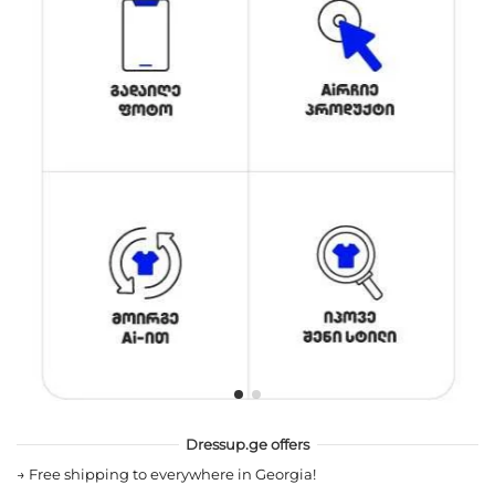
Dressup.ge offers
→
Free shipping to everywhere in Georgia!