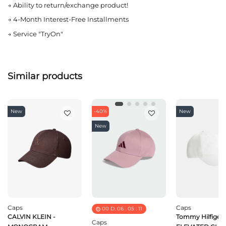
→
Ability to return/exchange product!
→
4-Month Interest-Free Installments
→
Service "TryOn"
Similar products
New
-40%
New
New
Caps
Caps
00
D.
06
:
05
:
11
CALVIN KLEIN -
Tommy Hilfiger 
Caps