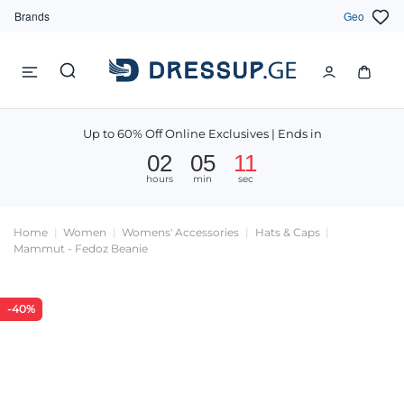
Brands
Geo
Up to 60% Off Online Exclusives | Ends in
02
05
11
hours
min
sec
Home
Women
Womens' Accessories
Hats & Caps
Mammut - Fedoz Beanie
-40%