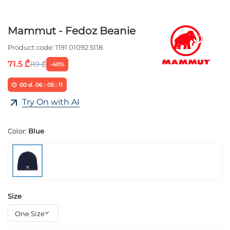
Mammut - Fedoz Beanie
Product code:
1191 01092 5118
71.5 ₾
119 ₾
-40%
00
d.
06
:
05
:
11
Try On with AI
Color:
Blue
Size