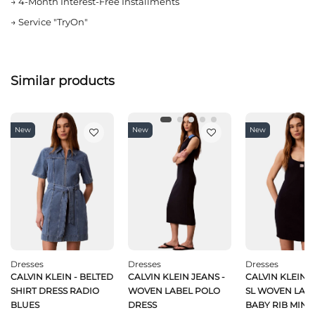
→
4-Month Interest-Free Installments
→
Service "TryOn"
Similar products
New
New
New
Dresses
Dresses
Dresses
CALVIN KLEIN - BELTED
CALVIN KLEIN JEANS -
CALVIN KLEIN J
SHIRT DRESS RADIO
WOVEN LABEL POLO
SL WOVEN LABE
BLUES
DRESS
BABY RIB MINI