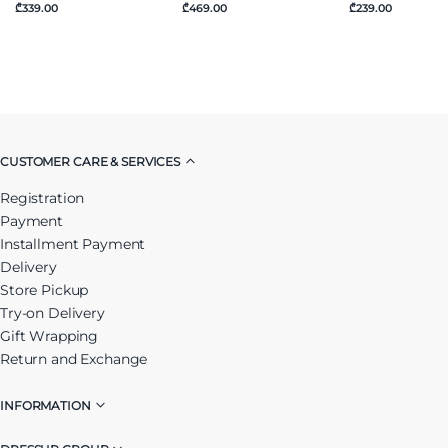
₾339.00
₾469.00
₾239.00
CUSTOMER CARE & SERVICES
Registration
Payment
Installment Payment
Delivery
Store Pickup
Try-on Delivery
Gift Wrapping
Return and Exchange
INFORMATION