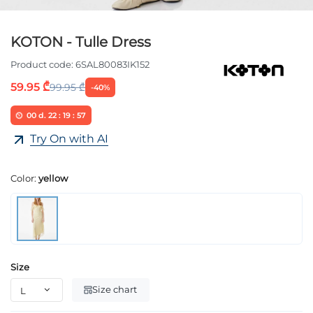
KOTON - Tulle Dress
Product code:
6SAL80083IK152
59.95 ₾
99.95 ₾
-40%
00
d.
22
:
19
:
57
Try On with AI
Color:
yellow
Size
Size chart