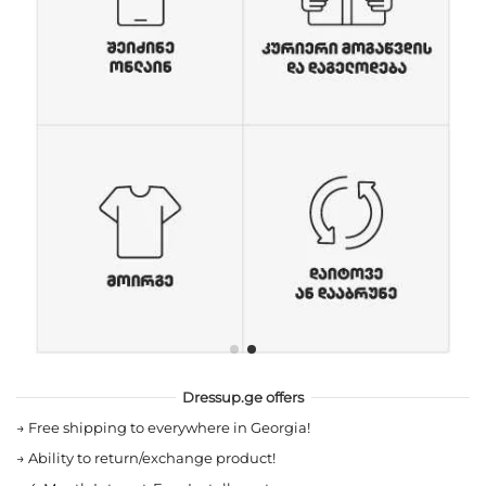
Dressup.ge offers
→
Free shipping to everywhere in Georgia!
→
Ability to return/exchange product!