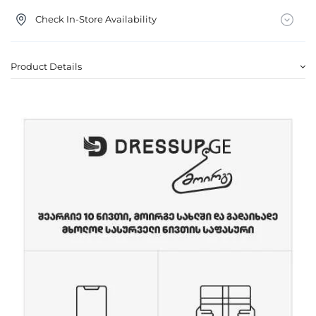
Check In-Store Availability
Product Details