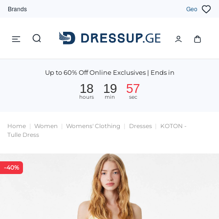
Brands
Geo
Up to 60% Off Online Exclusives | Ends in
18
19
57
hours
min
sec
Home
Women
Womens' Clothing
Dresses
KOTON -
Tulle Dress
-40%