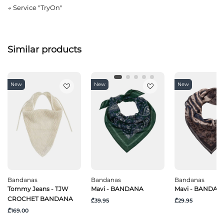
→
Service "TryOn"
Similar products
New
New
New
Bandanas
Bandanas
Bandanas
Tommy Jeans - TJW
Mavi - BANDANA
Mavi - BANDAN
CROCHET BANDANA
₾39.95
₾29.95
₾169.00