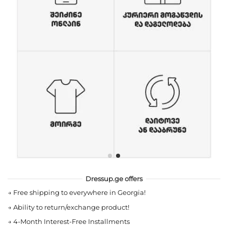
Dressup.ge offers
→
Free shipping to everywhere in Georgia!
→
Ability to return/exchange product!
→
4-Month Interest-Free Installments