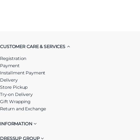
CUSTOMER CARE & SERVICES
Registration
Payment
Installment Payment
Delivery
Store Pickup
Try-on Delivery
Gift Wrapping
Return and Exchange
INFORMATION
DRESSUP GROUP