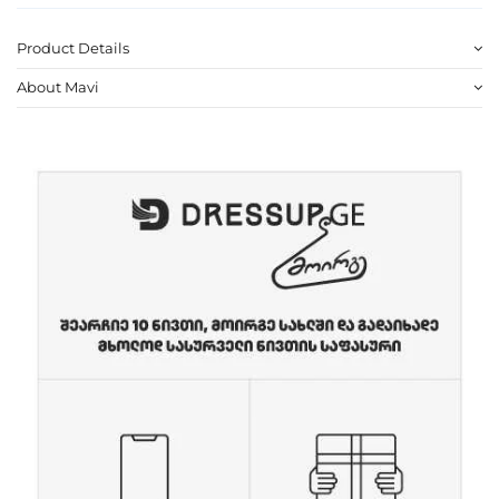
Product Details
About Mavi