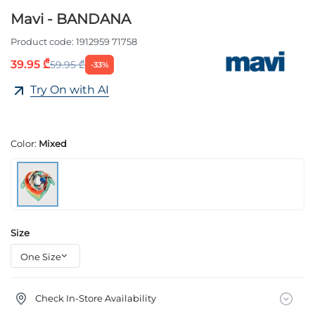
Mavi - BANDANA
Product code:
1912959 71758
39.95 ₾
59.95 ₾
-33%
Try On with AI
Color:
Mixed
Size
Check In-Store Availability