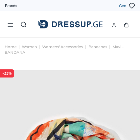
Brands
Geo
Home
Women
Womens' Accessories
Bandanas
Mavi -
BANDANA
-33%