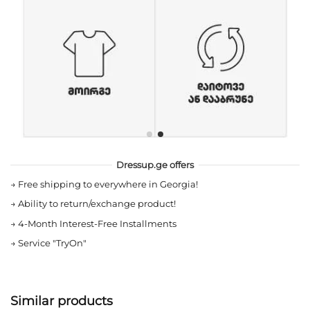
Dressup.ge offers
→
Free shipping to everywhere in Georgia!
→
Ability to return/exchange product!
→
4-Month Interest-Free Installments
→
Service "TryOn"
Similar products