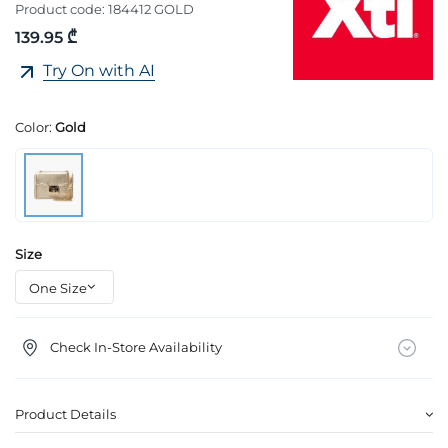
Product code:
184412 GOLD
139.95 ₾
Try On with AI
Color:
Gold
Size
Check In-Store Availability
Product Details