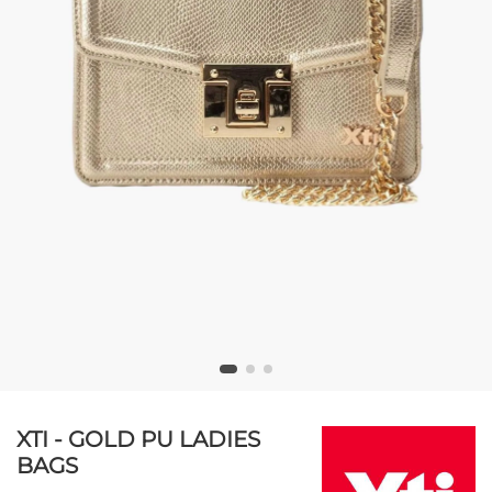
XTI - GOLD PU LADIES
BAGS