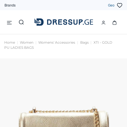
Brands
Geo
Home
Women
Womens' Accessories
Bags
XTI - GOLD
PU LADIES BAGS