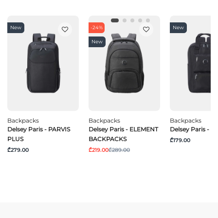
New
-24%
New
New
Backpacks
Backpacks
Backpacks
Delsey Paris - PARVIS
Delsey Paris - ELEMENT
Delsey Paris - 
PLUS
BACKPACKS
₾179.00
₾279.00
₾219.00
₾289.00