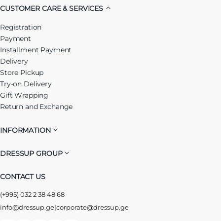
CUSTOMER CARE & SERVICES
Registration
Payment
Installment Payment
Delivery
Store Pickup
Try-on Delivery
Gift Wrapping
Return and Exchange
INFORMATION
DRESSUP GROUP
CONTACT US
(+995) 032 2 38 48 68
info@dressup.ge
|
corporate@dressup.ge