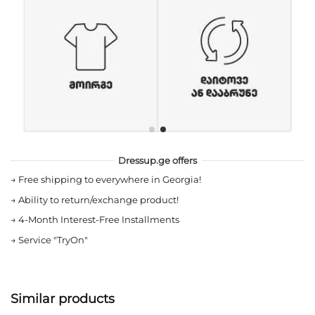
Dressup.ge offers
→
Free shipping to everywhere in Georgia!
→
Ability to return/exchange product!
→
4-Month Interest-Free Installments
→
Service "TryOn"
Similar products