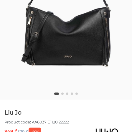
Liu Jo
Product code:
AA6037 E1120 22222
349 ₾
579 ₾
-40%