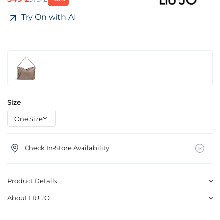
Try On with AI
Size
Check In-Store Availability
Product Details
About LIU JO