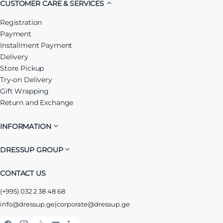
CUSTOMER CARE & SERVICES
Registration
Payment
Installment Payment
Delivery
Store Pickup
Try-on Delivery
Gift Wrapping
Return and Exchange
INFORMATION
DRESSUP GROUP
CONTACT US
(+995) 032 2 38 48 68
info@dressup.ge
|
corporate@dressup.ge