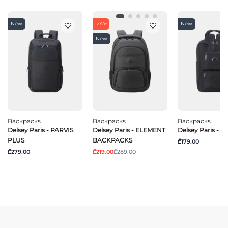
New
-24%
New
New
Backpacks
Backpacks
Backpacks
Delsey Paris - PARVIS
Delsey Paris - ELEMENT
Delsey Paris - 
PLUS
BACKPACKS
₾179.00
₾279.00
₾219.00
₾289.00