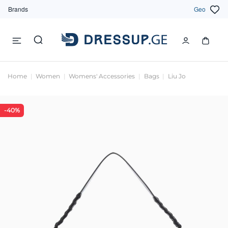
Brands
Geo
Home
Women
Womens' Accessories
Bags
Liu Jo
-40%