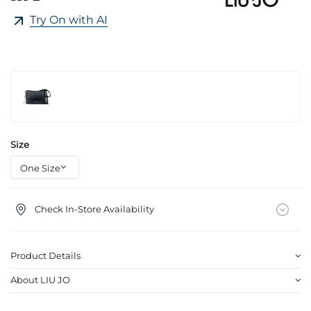
Try On with AI
Size
Check In-Store Availability
Product Details
About LIU JO