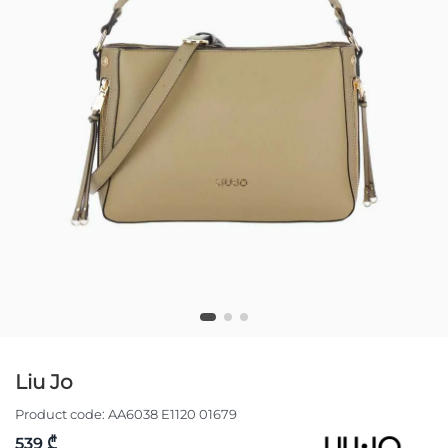
Liu Jo
Product code:
AA6038 E1120 01679
539 ₾