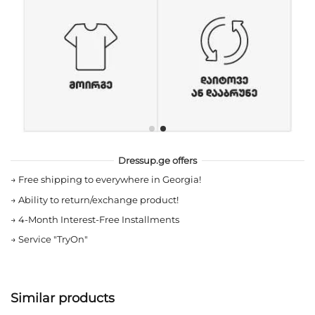
Dressup.ge offers
→
Free shipping to everywhere in Georgia!
→
Ability to return/exchange product!
→
4-Month Interest-Free Installments
→
Service "TryOn"
Similar products