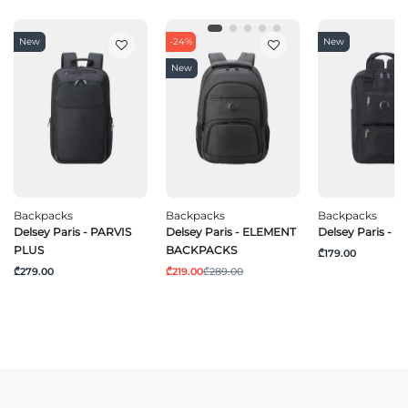
New
-24%
New
New
Backpacks
Backpacks
Backpacks
Delsey Paris - PARVIS
Delsey Paris - ELEMENT
Delsey Paris - 
PLUS
BACKPACKS
₾179.00
₾279.00
₾219.00
₾289.00