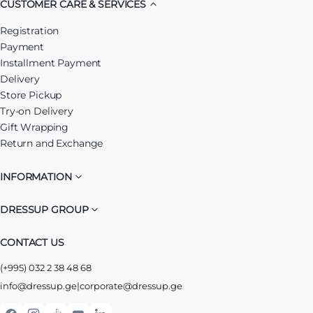
CUSTOMER CARE & SERVICES
Registration
Payment
Installment Payment
Delivery
Store Pickup
Try-on Delivery
Gift Wrapping
Return and Exchange
INFORMATION
DRESSUP GROUP
CONTACT US
(+995) 032 2 38 48 68
info@dressup.ge
|
corporate@dressup.ge