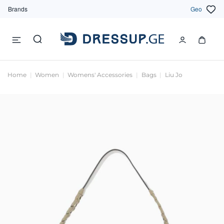
Brands
Geo
Home
Women
Womens' Accessories
Bags
Liu Jo