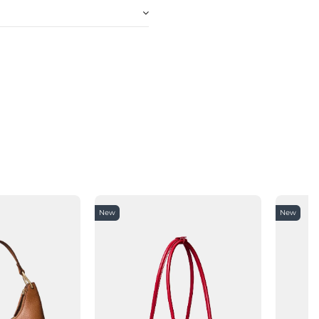
New
New