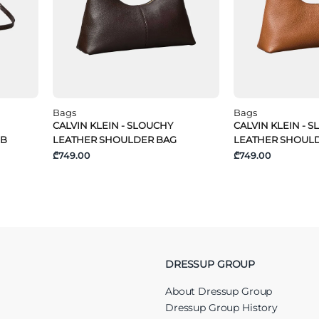
Bags
Bags
CALVIN KLEIN - SLOUCHY
CALVIN KLEIN - 
 B
LEATHER SHOULDER BAG
LEATHER SHOUL
₾749.00
₾749.00
DRESSUP GROUP
About Dressup Group
Dressup Group History