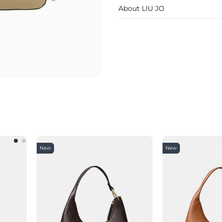
About LIU JO
New
New