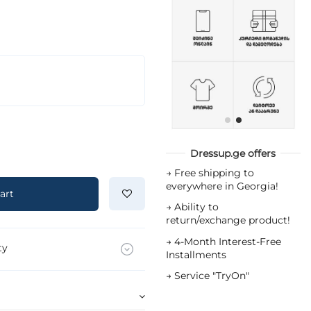
Dressup.ge offers
→
Free shipping to
everywhere in Georgia!
art
→
Ability to
return/exchange product!
→
4-Month Interest-Free
ty
Installments
→
Service "TryOn"