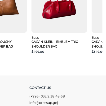
Bags
Bags
SLOUCHY
CALVIN KLEIN - EMBLEM TRIO
CALVIN K
DER BAG
SHOULDER BAG
SHOULD
₾499.00
₾349.00
CONTACT US
(+995) 032 2 38 48 68
info@dressup.ge
|