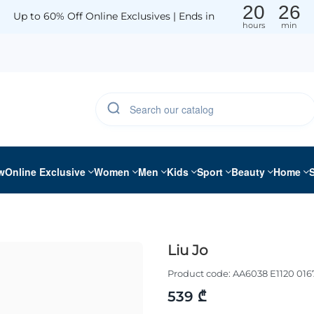
20
26
Up to 60% Off Online Exclusives | Ends in
hours
min
w
Online Exclusive
Women
Men
Kids
Sport
Beauty
Home
Liu Jo
Product code:
AA6038 E1120 016
539 ₾