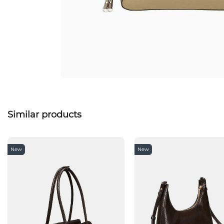
Similar products
New
New