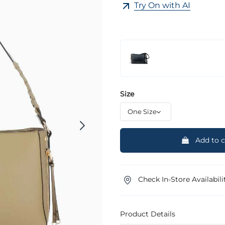
Try On with AI
Size
Add to c
Check In-Store Availabili
Product Details