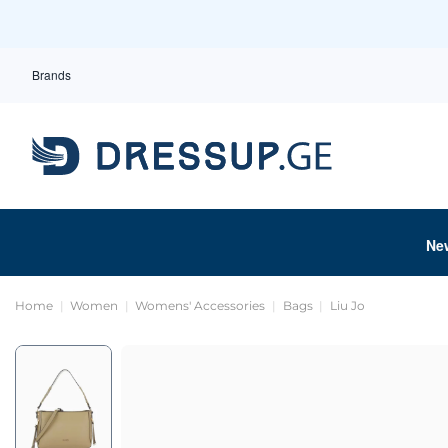
Brands
Ne
Home
Women
Womens' Accessories
Bags
Liu Jo