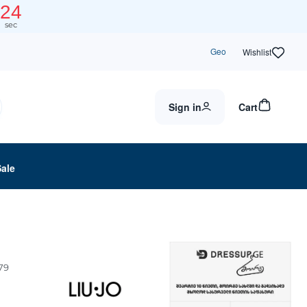
24
sec
Geo
Wishlist
Sign in
Cart
Sale
79