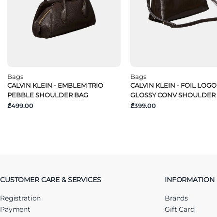
Bags
Bags
CALVIN KLEIN - EMBLEM TRIO
CALVIN KLEIN - FOIL LOGO
PEBBLE SHOULDER BAG
GLOSSY CONV SHOULDER
₾499.00
₾399.00
CUSTOMER CARE & SERVICES
INFORMATION
Registration
Brands
Payment
Gift Card