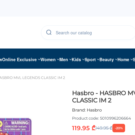
w
Online Exclusive
Women
Men
Kids
Sport
Beauty
Home
HASBRO MVL LEGENDS CLASSIC IM 2
Hasbro - HASBRO 
CLASSIC IM 2
Brand:
Hasbro
Product code:
5010996206664
119.95 ₾
149.95 ₾
-20%