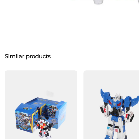
Similar products