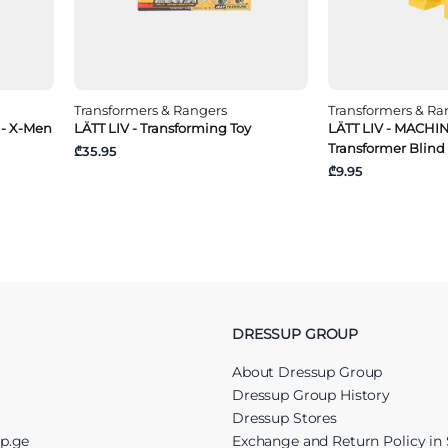
Transformers & Rangers
Transformers & Ra
 - X-Men
LÄTT LIV - Transforming Toy
LÄTT LIV - MACHI
Transformer Blind
₾35.95
₾9.95
DRESSUP GROUP
About Dressup Group
Dressup Group History
Dressup Stores
up.ge
Exchange and Return Policy in 