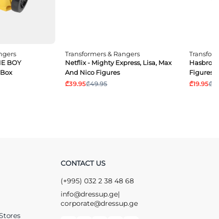
ngers
Transformers & Rangers
Transfor
NE BOY
Netflix - Mighty Express, Lisa, Max
Hasbro - 
 Box
And Nico Figures
Figures
₾39.95
₾49.95
₾19.95
₾24
CONTACT US
(+995) 032 2 38 48 68
info@dressup.ge
|
corporate@dressup.ge
Stores