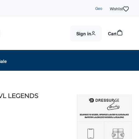
Geo
Wishlist
Sign in
Cart
Sale
MVL LEGENDS