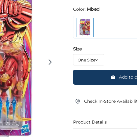
Color:
Mixed
Size
Add to c
Check In-Store Availabili
Product Details