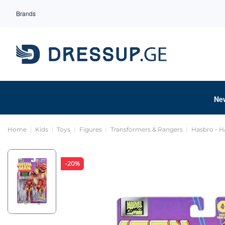
Brands
Ne
Home
Kids
Toys
Figures
Transformers & Rangers
Hasbro - 
-20%