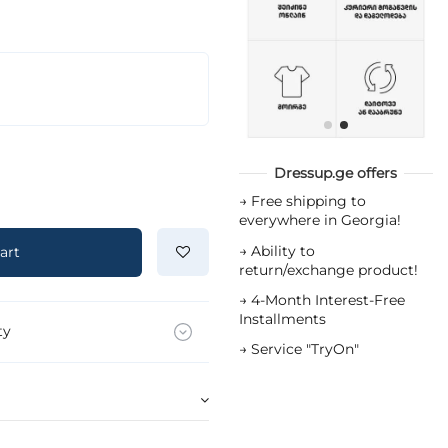
Dressup.ge offers
→
Free shipping to
everywhere in Georgia!
→
Ability to
art
return/exchange product!
→
4-Month Interest-Free
Installments
ty
→
Service "TryOn"