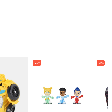
-20%
-20%