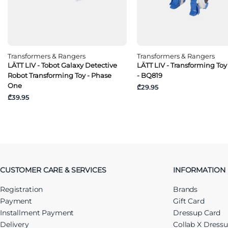
Transformers & Rangers
Transformers & Rangers
LÄTT LIV - Tobot Galaxy Detective
LÄTT LIV - Transforming Toy
Robot Transforming Toy - Phase
- BQ819
One
₾29.95
₾39.95
CUSTOMER CARE & SERVICES
INFORMATION
Registration
Brands
Payment
Gift Card
Installment Payment
Dressup Card
Delivery
Collab X Dress