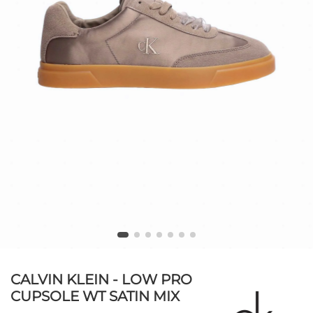
CALVIN KLEIN - LOW PRO
CUPSOLE WT SATIN MIX