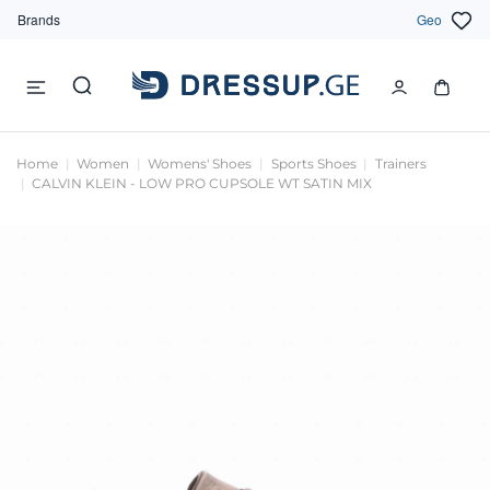
Brands
Geo
Home
Women
Womens' Shoes
Sports Shoes
Trainers
CALVIN KLEIN - LOW PRO CUPSOLE WT SATIN MIX