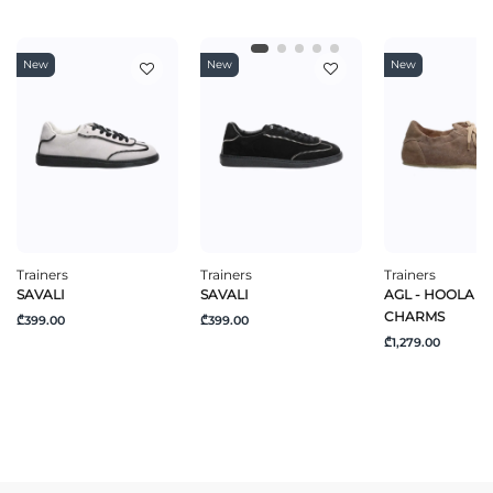
New
New
New
Trainers
Trainers
Trainers
SAVALI
SAVALI
AGL - HOOLA H
CHARMS
₾399.00
₾399.00
₾1,279.00