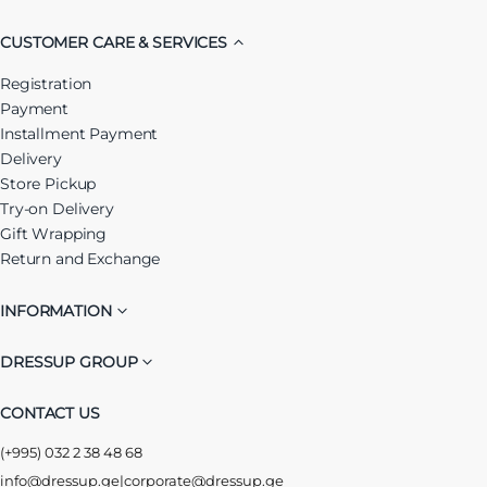
CUSTOMER CARE & SERVICES
Registration
Payment
Installment Payment
Delivery
Store Pickup
Try-on Delivery
Gift Wrapping
Return and Exchange
INFORMATION
DRESSUP GROUP
CONTACT US
(+995) 032 2 38 48 68
info@dressup.ge
|
corporate@dressup.ge