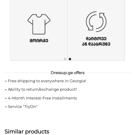
Dressup.ge offers
→
Free shipping to everywhere in Georgia!
→
Ability to return/exchange product!
→
4-Month Interest-Free Installments
→
Service "TryOn"
Similar products