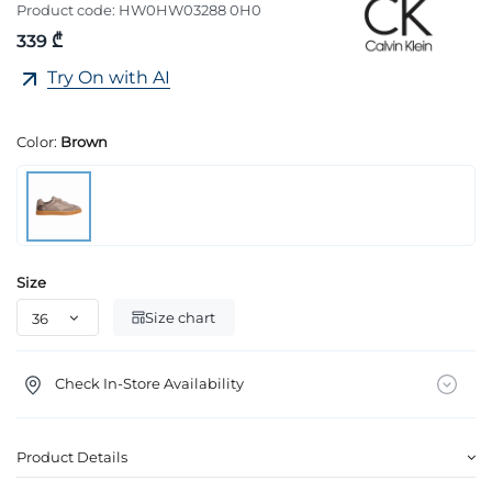
Product code:
HW0HW03288 0H0
339 ₾
Try On with AI
Color:
Brown
Size
Size chart
Check In-Store Availability
Product Details