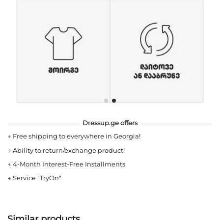
Dressup.ge offers
→
Free shipping to everywhere in Georgia!
→
Ability to return/exchange product!
→
4-Month Interest-Free Installments
→
Service "TryOn"
Similar products