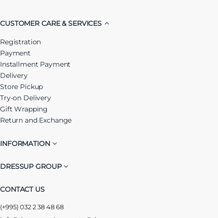
CUSTOMER CARE & SERVICES
Registration
Payment
Installment Payment
Delivery
Store Pickup
Try-on Delivery
Gift Wrapping
Return and Exchange
INFORMATION
DRESSUP GROUP
CONTACT US
(+995) 032 2 38 48 68