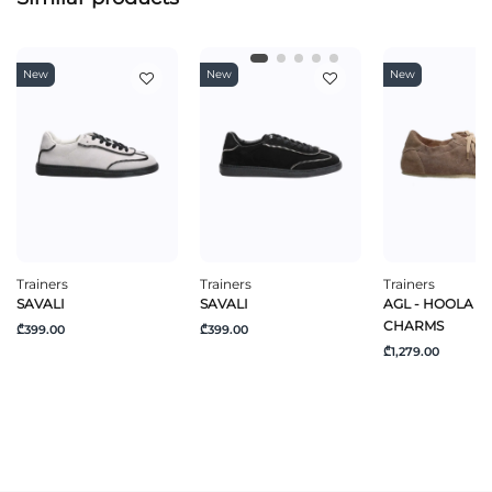
New
New
New
Trainers
Trainers
Trainers
SAVALI
SAVALI
AGL - HOOLA H
CHARMS
₾399.00
₾399.00
₾1,279.00