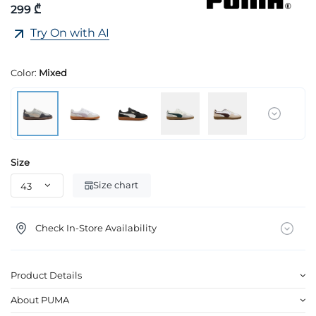
299 ₾
Try On with AI
Color:
Mixed
Size
Size chart
Check In-Store Availability
Product Details
About PUMA