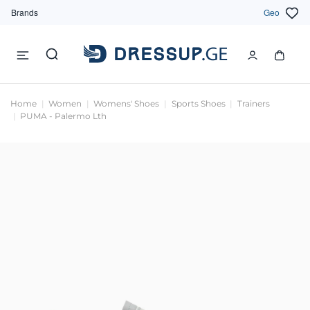
Brands
Geo
Home
Women
Womens' Shoes
Sports Shoes
Trainers
PUMA - Palermo Lth