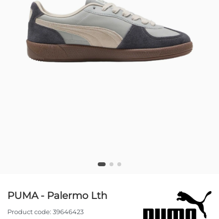
PUMA - Palermo Lth
Product code:
39646423