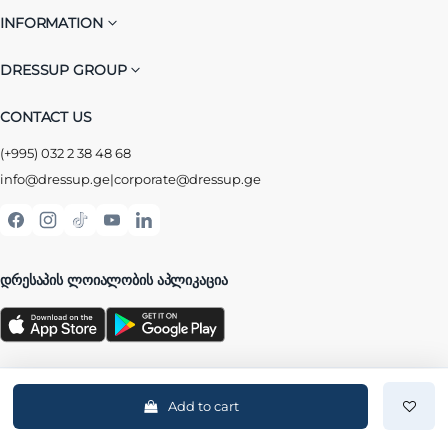
INFORMATION
DRESSUP GROUP
CONTACT US
(+995) 032 2 38 48 68
info@dressup.ge
|
corporate@dressup.ge
ᲓᲠᲔᲡᲐᲞᲘᲡ ᲚᲝᲘᲐᲚᲝᲑᲘᲡ ᲐᲞᲚᲘᲙᲐᲪᲘᲐ
Add to cart