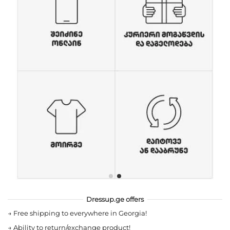
Dressup.ge offers
→
Free shipping to everywhere in Georgia!
→
Ability to return/exchange product!