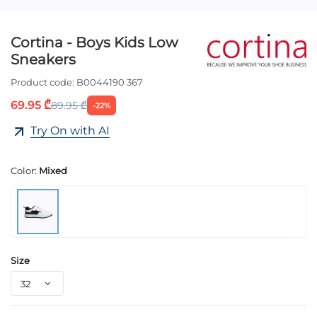
Cortina - Boys Kids Low
Sneakers
Product code:
B0044190 367
69.95 ₾
89.95 ₾
-22%
Try On with AI
Color:
Mixed
Size