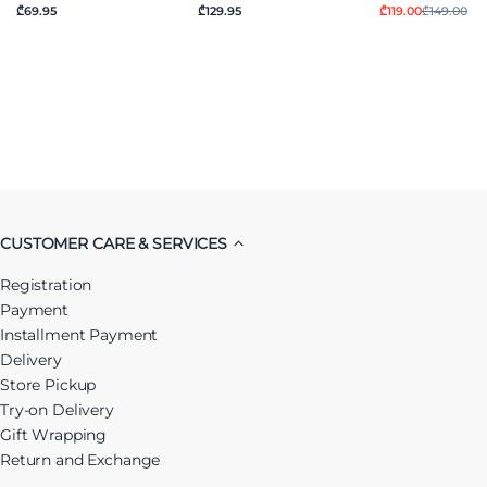
₾69.95
₾129.95
₾119.00
₾149.00
CUSTOMER CARE & SERVICES
Registration
Payment
Installment Payment
Delivery
Store Pickup
Try-on Delivery
Gift Wrapping
Return and Exchange