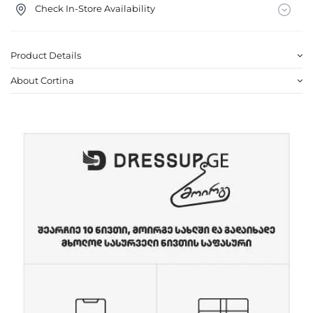
Check In-Store Availability
Product Details
About Cortina