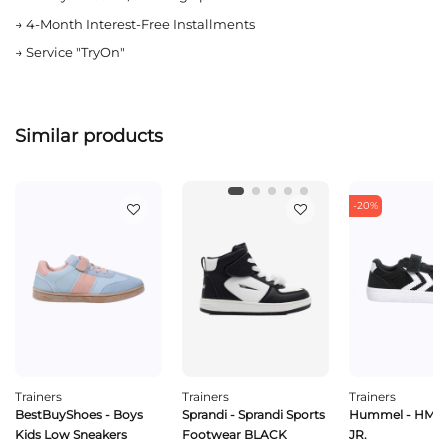
→
4-Month Interest-Free Installments
→
Service "TryOn"
Similar products
-20%
Trainers
Trainers
Trainers
BestBuyShoes - Boys
Sprandi - Sprandi Sports
Hummel - HML
Kids Low Sneakers
Footwear BLACK
JR.