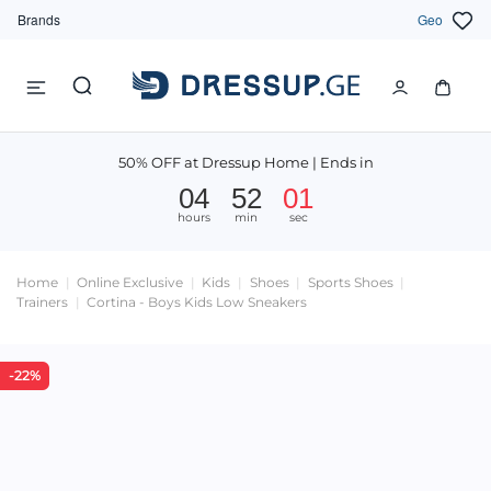
Brands
Geo
50% OFF at Dressup Home | Ends in
04
52
01
hours
min
sec
Home
Online Exclusive
Kids
Shoes
Sports Shoes
Trainers
Cortina - Boys Kids Low Sneakers
-22%