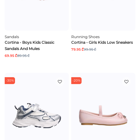
Sandals
Running Shoes
Cortina - Boys Kids Classic
Cortina - Girls Kids Low Sneakers
Sandals And Mules
79.95 ₾
99.95 ₾
69.95 ₾
89.95 ₾
-30%
-20%