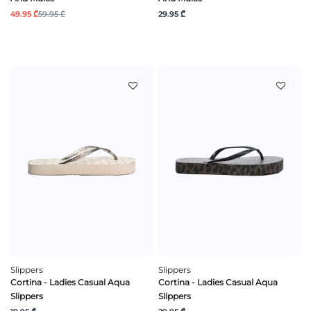
49.95 ₾
59.95 ₾
29.95 ₾
Slippers
Slippers
Cortina - Ladies Casual Aqua
Cortina - Ladies Casual Aqua
Slippers
Slippers