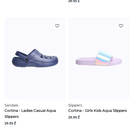
29.95 ₾
Sandals
Slippers
Cortina - Ladies Casual Aqua
Cortina - Girls Kids Aqua Slippers
Slippers
29.95 ₾
29.95 ₾