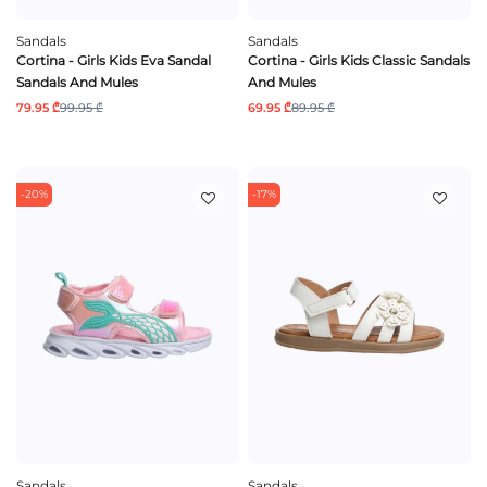
Sandals
Sandals
Cortina - Girls Kids Eva Sandal
Cortina - Girls Kids Classic Sandals
Sandals And Mules
And Mules
79.95 ₾
99.95 ₾
69.95 ₾
89.95 ₾
-20%
-17%
Sandals
Sandals