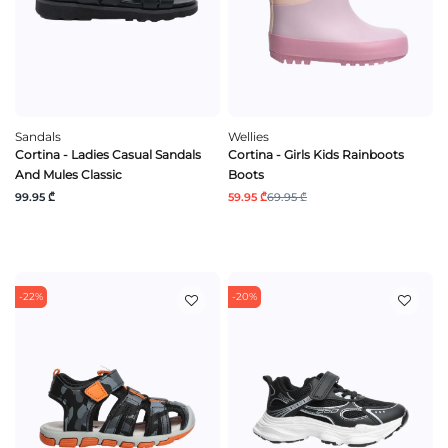
Sandals
Wellies
Cortina - Ladies Casual Sandals
Cortina - Girls Kids Rainboots
And Mules Classic
Boots
99.95 ₾
59.95 ₾
69.95 ₾
-22%
-20%