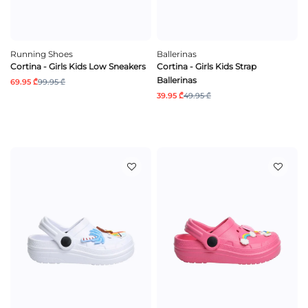
Running Shoes
Ballerinas
Cortina - Girls Kids Low Sneakers
Cortina - Girls Kids Strap
Ballerinas
69.95 ₾
99.95 ₾
39.95 ₾
49.95 ₾