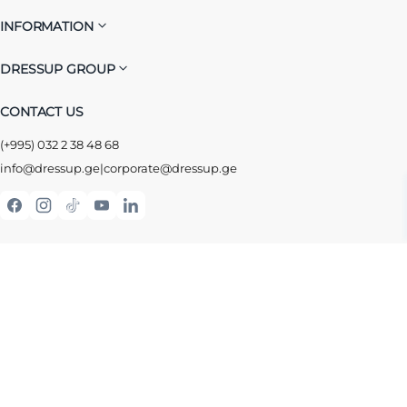
INFORMATION
DRESSUP GROUP
CONTACT US
(+995) 032 2 38 48 68
info@dressup.ge
|
corporate@dressup.ge
ᲓᲠᲔᲡᲐᲞᲘᲡ ᲚᲝᲘᲐᲚᲝᲑᲘᲡ ᲐᲞᲚᲘᲙᲐᲪᲘᲐ