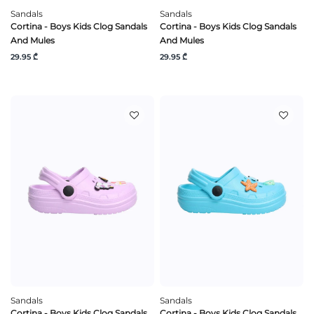
Sandals
Sandals
Cortina - Boys Kids Clog Sandals
Cortina - Boys Kids Clog Sandals
And Mules
And Mules
29.95 ₾
29.95 ₾
Sandals
Sandals
Cortina - Boys Kids Clog Sandals
Cortina - Boys Kids Clog Sandals