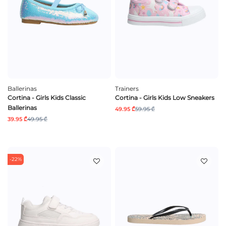
Ballerinas
Trainers
Cortina - Girls Kids Classic
Cortina - Girls Kids Low Sneakers
Ballerinas
49.95 ₾
59.95 ₾
39.95 ₾
49.95 ₾
-22%