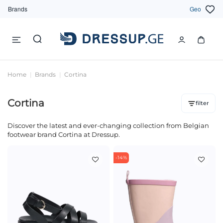
Brands
Geo
Home
Brands
Cortina
Cortina
filter
Discover the latest and ever-changing collection from Belgian
footwear brand Cortina at Dressup.
-14%