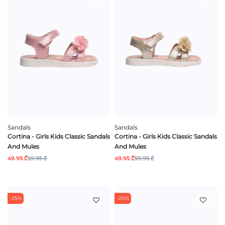
Sandals
Sandals
Cortina - Girls Kids Classic Sandals
Cortina - Girls Kids Classic Sandals
And Mules
And Mules
49.95 ₾
59.95 ₾
49.95 ₾
59.95 ₾
-25%
-20%