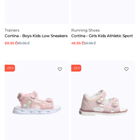
Trainers
Running Shoes
Cortina - Boys Kids Low Sneakers
Cortina - Girls Kids Athletic Sport
69.95 ₾
89.95 ₾
49.95 ₾
59.95 ₾
-20%
-22%