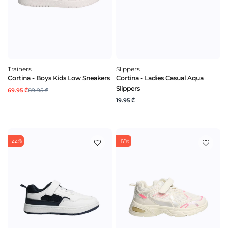
Trainers
Slippers
Cortina - Boys Kids Low Sneakers
Cortina - Ladies Casual Aqua
Slippers
69.95 ₾
89.95 ₾
19.95 ₾
-22%
-17%