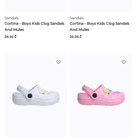
Sandals
Sandals
Cortina - Boys Kids Clog Sandals
Cortina - Boys Kids Clog Sandals
And Mules
And Mules
29.95 ₾
29.95 ₾