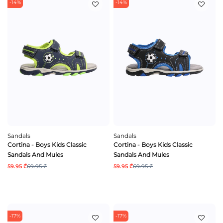
-14%
-14%
Sandals
Sandals
Cortina - Boys Kids Classic
Cortina - Boys Kids Classic
Sandals And Mules
Sandals And Mules
59.95 ₾
69.95 ₾
59.95 ₾
69.95 ₾
-17%
-17%