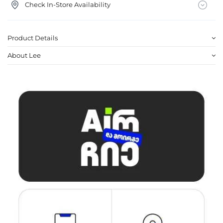
Check In-Store Availability
Product Details
About Lee