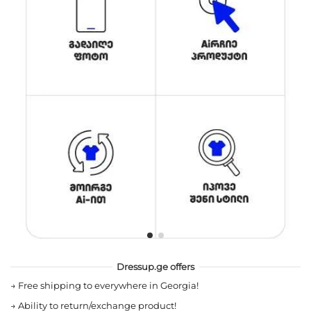
Dressup.ge offers
→
Free shipping to everywhere in Georgia!
→
Ability to return/exchange product!