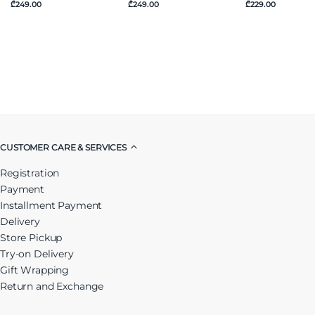
₾249.00
₾249.00
₾229.00
CUSTOMER CARE & SERVICES
Registration
Payment
Installment Payment
Delivery
Store Pickup
Try-on Delivery
Gift Wrapping
Return and Exchange