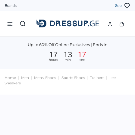
Brands
Geo
Up to 60% Off Online Exclusives | Ends in
17
13
16
hours
min
sec
Home
Men
Mens' Shoes
Sports Shoes
Trainers
Lee -
Sneakers