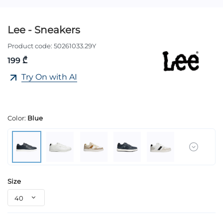
Lee - Sneakers
Product code:
50261033.29Y
199 ₾
Try On with AI
Color:
Blue
Size