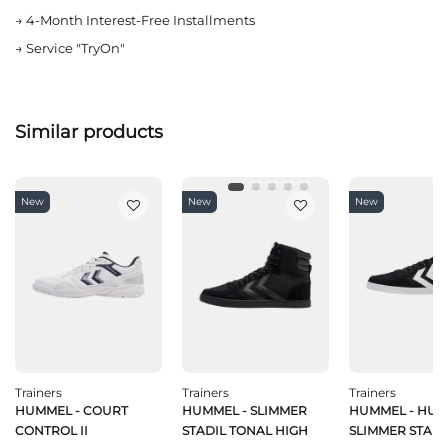
→
4-Month Interest-Free Installments
→
Service "TryOn"
Similar products
New
New
New
Trainers
Trainers
Trainers
HUMMEL - COURT
HUMMEL - SLIMMER
HUMMEL - HU
CONTROL II
STADIL TONAL HIGH
SLIMMER STADI