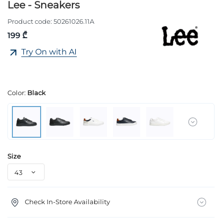
Lee - Sneakers
Product code:
50261026.11A
199 ₾
Try On with AI
Color:
Black
Size
Check In-Store Availability