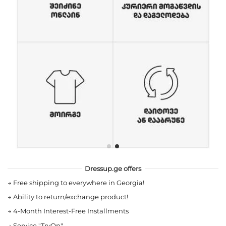
Dressup.ge offers
→
Free shipping to everywhere in Georgia!
→
Ability to return/exchange product!
→
4-Month Interest-Free Installments
→
Service "TryOn"