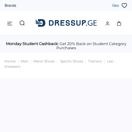
Brands
Geo
Monday Student Cashback:
Get 20% Back on Student Category
Purchases
Home
Men
Mens' Shoes
Sports Shoes
Trainers
Lee -
Sneakers