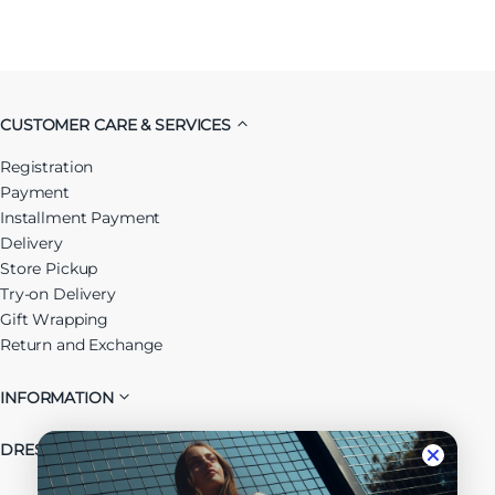
CUSTOMER CARE & SERVICES
Registration
Payment
Installment Payment
Delivery
Store Pickup
Try-on Delivery
Gift Wrapping
Return and Exchange
INFORMATION
DRESSUP GROUP