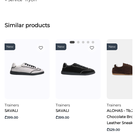
Similar products
New
New
New
Trainers
Trainers
Trainers
SAVALI
SAVALI
ALOHAS - Tb.24
Chocolate Brow
₾399.00
₾399.00
Leather Sneaker
₾529.00