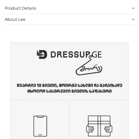
Product Details
About Lee