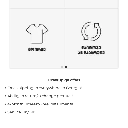
Dressup.ge offers
→
Free shipping to everywhere in Georgia!
→
Ability to return/exchange product!
→
4-Month Interest-Free Installments
→
Service "TryOn"