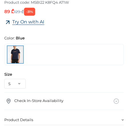
Product code:
M5BI22 K8FQ4 A71W
89 ₾
129 ₾
-31%
Try On with AI
Color:
Blue
Size
Check In-Store Availability
Product Details