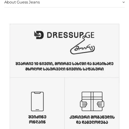
About Guess Jeans