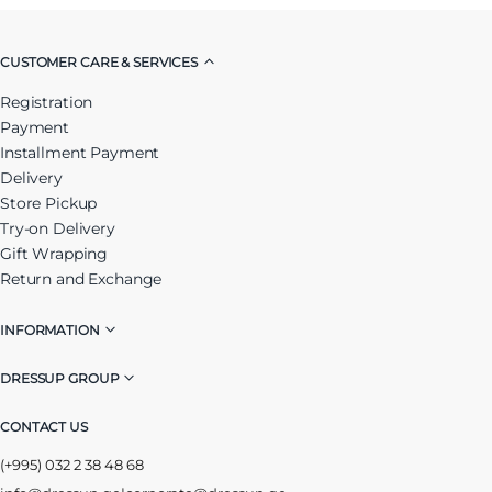
CUSTOMER CARE & SERVICES
Registration
Payment
Installment Payment
Delivery
Store Pickup
Try-on Delivery
Gift Wrapping
Return and Exchange
INFORMATION
DRESSUP GROUP
CONTACT US
(+995) 032 2 38 48 68