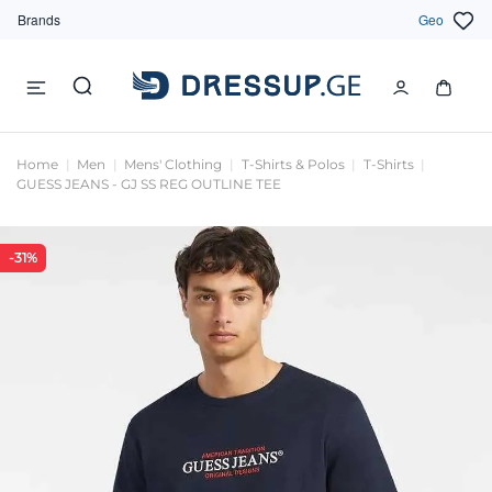
Brands
Geo
Home
Men
Mens' Clothing
T-Shirts & Polos
T-Shirts
GUESS JEANS - GJ SS REG OUTLINE TEE
-31%