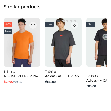
Similar products
-40%
New
New
New
T-Shirts
T-Shirts
4F - TSHIRT FNK M1262
Adidas - AU EF GR I SS
T-Shirts
Adidas - M CAM
₾59.95
₾99.95
₾189.00
₾89.00