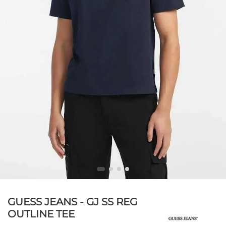
GUESS JEANS - GJ SS REG
OUTLINE TEE