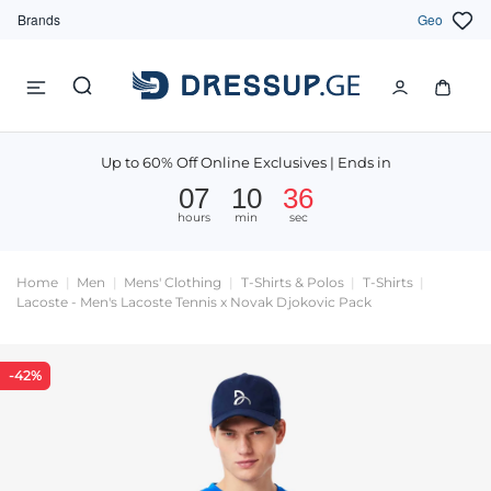
Brands
Geo
Up to 60% Off Online Exclusives | Ends in
07
10
36
hours
min
sec
Home
Men
Mens' Clothing
T-Shirts & Polos
T-Shirts
Lacoste - Men's Lacoste Tennis x Novak Djokovic Pack
-42%