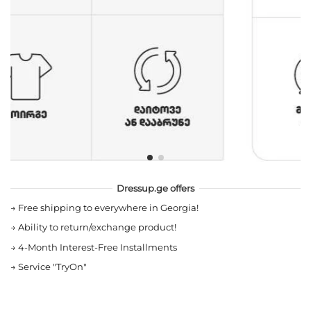
Dressup.ge offers
→
Free shipping to everywhere in Georgia!
→
Ability to return/exchange product!
→
4-Month Interest-Free Installments
→
Service "TryOn"