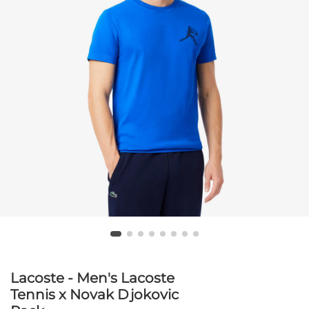
Lacoste - Men's Lacoste
Tennis x Novak Djokovic