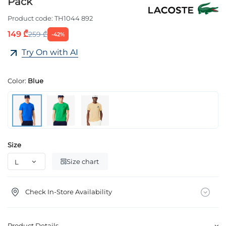
Pack
Product code:
TH1044 892
149 ₾
259 ₾
-42%
Try On with AI
Color:
Blue
Size
Size chart
Check In-Store Availability
Product Details