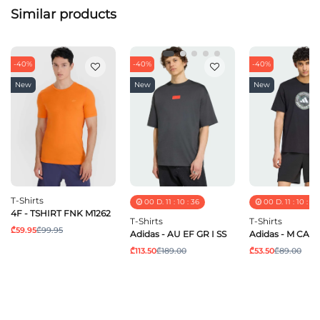
Similar products
-40%
-40%
-40%
New
New
New
T-Shirts
00
D.
11
:
10
:
36
00
D.
11
:
10
:
36
4F - TSHIRT FNK M1262
T-Shirts
T-Shirts
₾59.95
₾99.95
Adidas - AU EF GR I SS
Adidas - M CAM
₾113.50
₾189.00
₾53.50
₾89.00