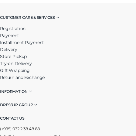
CUSTOMER CARE & SERVICES
Registration
Payment
Installment Payment
Delivery
Store Pickup
Try-on Delivery
Gift Wrapping
Return and Exchange
INFORMATION
DRESSUP GROUP
CONTACT US
(+995) 032 2 38 48 68