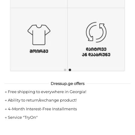
Dressup.ge offers
→
Free shipping to everywhere in Georgia!
→
Ability to return/exchange product!
→
4-Month Interest-Free Installments
→
Service "TryOn"