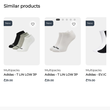
Similar products
New
New
New
Multipacks
Multipacks
Multipacks
Adidas - T LIN LOW 3P
Adidas - T LIN LOW 3P
Adidas - EV.IC C
₾29.00
₾29.00
₾79.00