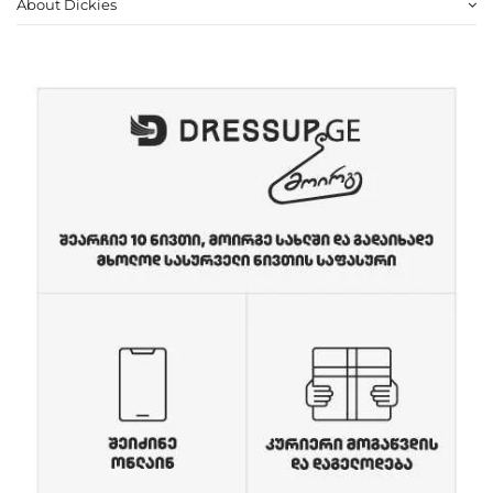
About Dickies