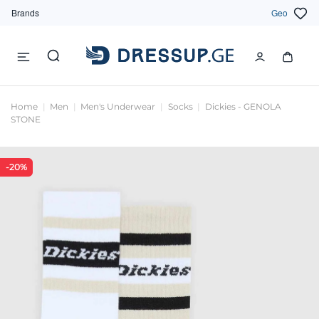
Brands
Geo
Home
Men
Men's Underwear
Socks
Dickies - GENOLA
STONE
-20%