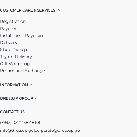
CUSTOMER CARE & SERVICES
Registration
Payment
Installment Payment
Delivery
Store Pickup
Try-on Delivery
Gift Wrapping
Return and Exchange
INFORMATION
DRESSUP GROUP
CONTACT US
(+995) 032 2 38 48 68
info@dressup.ge
|
corporate@dressup.ge