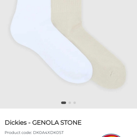
Dickies - GENOLA STONE
Product code:
DK0A4XDK0ST