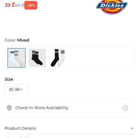
39 ₾
49 ₾
-20%
Color:
Mixed
Size
Check In-Store Availability
Product Details