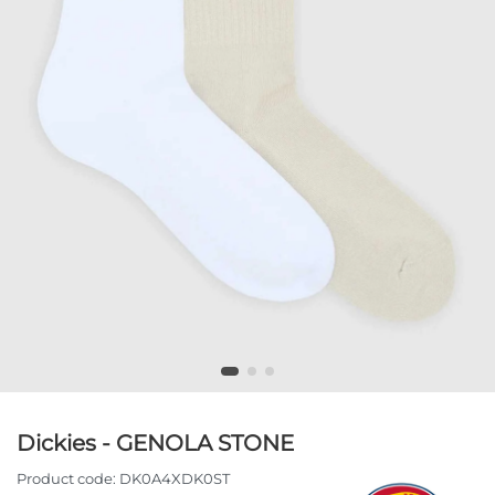
Dickies - GENOLA STONE
Product code:
DK0A4XDK0ST