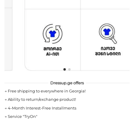
Dressup.ge offers
→
Free shipping to everywhere in Georgia!
→
Ability to return/exchange product!
→
4-Month Interest-Free Installments
→
Service "TryOn"