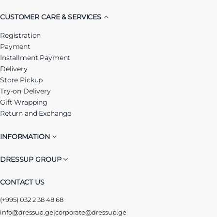
CUSTOMER CARE & SERVICES
Registration
Payment
Installment Payment
Delivery
Store Pickup
Try-on Delivery
Gift Wrapping
Return and Exchange
INFORMATION
DRESSUP GROUP
CONTACT US
(+995) 032 2 38 48 68
info@dressup.ge
|
corporate@dressup.ge