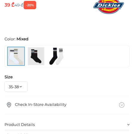
39 ₾
49 ₾
-20%
Color:
Mixed
Size
Check In-Store Availability
Product Details