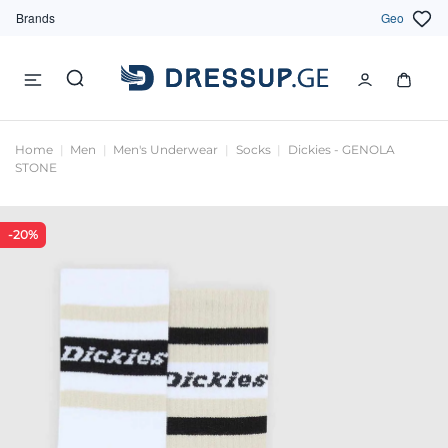
Brands
Geo
Home
Men
Men's Underwear
Socks
Dickies - GENOLA
STONE
-20%