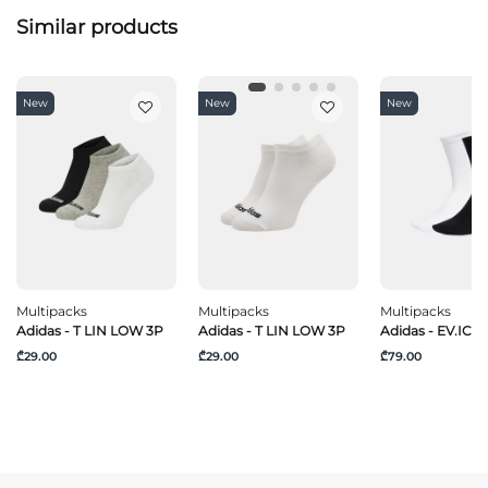
Similar products
New
New
New
Multipacks
Multipacks
Multipacks
Adidas - T LIN LOW 3P
Adidas - T LIN LOW 3P
Adidas - EV.IC C
₾29.00
₾29.00
₾79.00