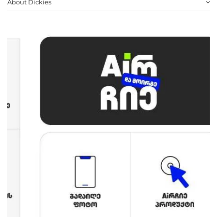
About Dickies