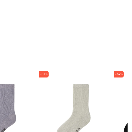
-53%
-34%