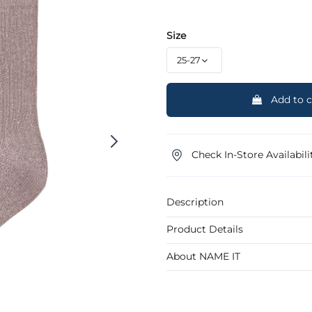
Size
Add to c
Check In-Store Availabili
Description
Product Details
About NAME IT