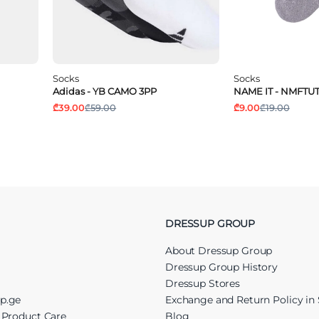
Socks
Socks
Adidas - YB CAMO 3PP
NAME IT - NMFTUT
₾39.00
₾59.00
₾9.00
₾19.00
DRESSUP GROUP
About Dressup Group
Dressup Group History
Dressup Stores
up.ge
Exchange and Return Policy in 
r Product Care
Blog