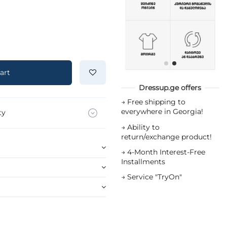
art
Dressup.ge offers
→
Free shipping to
everywhere in Georgia!
ty
→
Ability to
return/exchange product!
→
4-Month Interest-Free
Installments
→
Service "TryOn"