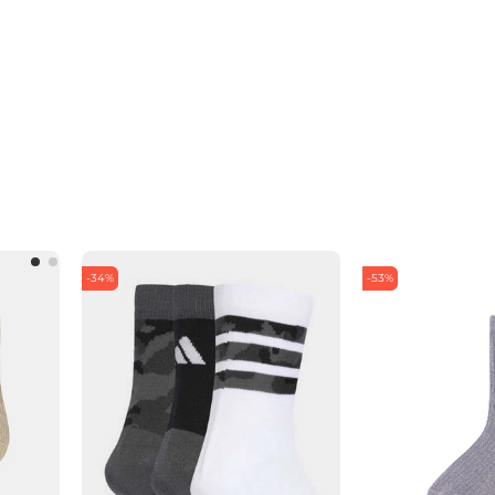
-34%
-53%