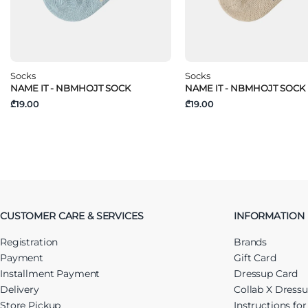
Socks
Socks
NAME IT - NBMHOJT SOCK
NAME IT - NBMHOJT SOCK
₾19.00
₾19.00
CUSTOMER CARE & SERVICES
INFORMATION
Registration
Brands
Payment
Gift Card
Installment Payment
Dressup Card
Delivery
Collab X Dress
Store Pickup
Instructions fo