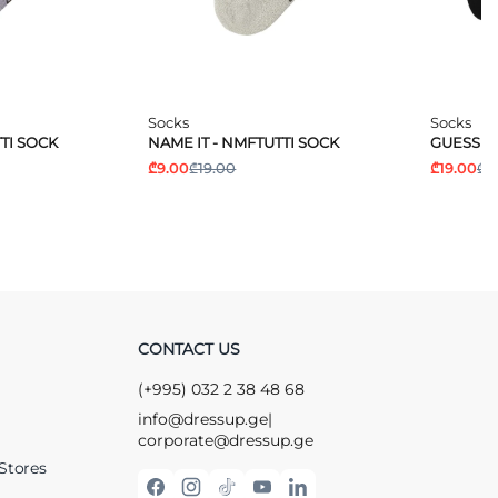
Socks
Socks
TI SOCK
NAME IT - NMFTUTTI SOCK
GUESS -
₾9.00
₾19.00
₾19.00
₾2
CONTACT US
(+995) 032 2 38 48 68
info@dressup.ge
|
corporate@dressup.ge
Stores