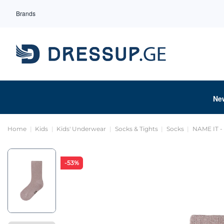
Brands
Ne
Home
Kids
Kids' Underwear
Socks & Tights
Socks
NAME IT 
-53%