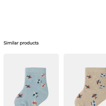
Similar products