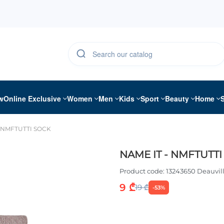
w
Online Exclusive
Women
Men
Kids
Sport
Beauty
Home
- NMFTUTTI SOCK
NAME IT - NMFTUTTI
Product code:
13243650 Deauvil
9 ₾
19 ₾
-53%