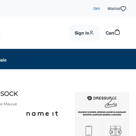
Geo
Wishlist
Sign in
Cart
Sale
 SOCK
le Mauve