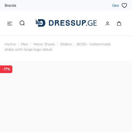
Brands
Geo
Home
Men
Mens' Shoes
Sliders
BOSS - Italianmade
slides with large logo detail
-17%