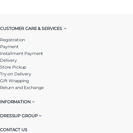
CUSTOMER CARE & SERVICES
Registration
Payment
Installment Payment
Delivery
Store Pickup
Try-on Delivery
Gift Wrapping
Return and Exchange
INFORMATION
DRESSUP GROUP
CONTACT US