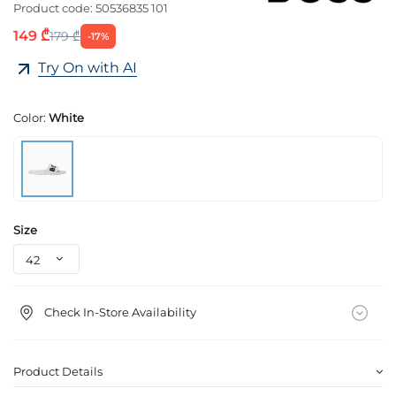
Product code:
50536835 101
149 ₾
179 ₾
-17%
Try On with AI
Color:
White
Size
Check In-Store Availability
Product Details