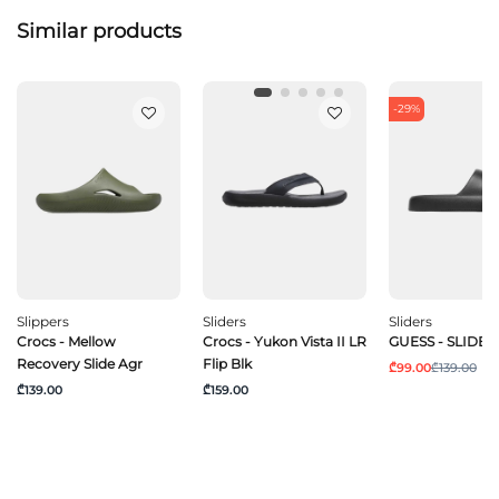
Similar products
-29%
Slippers
Sliders
Sliders
Crocs - Mellow
Crocs - Yukon Vista II LR
GUESS - SLIDES
Recovery Slide Agr
Flip Blk
₾99.00
₾139.00
₾139.00
₾159.00