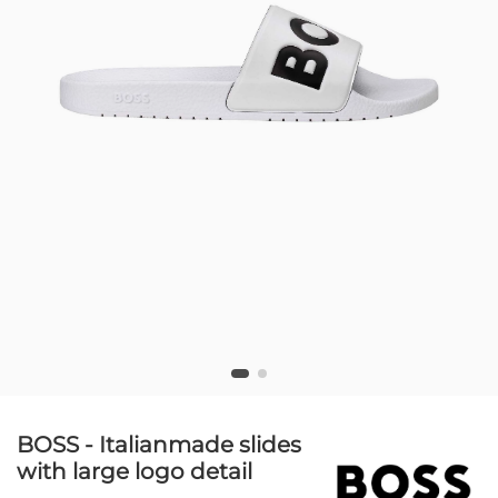
BOSS - Italianmade slides
with large logo detail