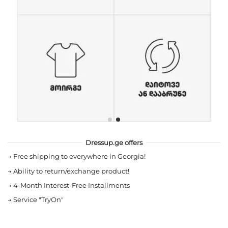
Dressup.ge offers
→
Free shipping to everywhere in Georgia!
→
Ability to return/exchange product!
→
4-Month Interest-Free Installments
→
Service "TryOn"