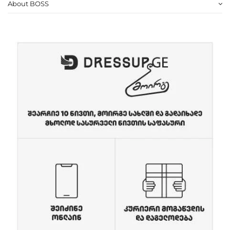
About BOSS