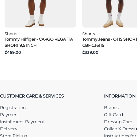
Shorts
Shorts
Tommy Hilfiger - CARGO REGATTA
Tommy Jeans - OTIS SHOR
SHORT 9,5 INCH
CBF CJ6115
₾459.00
₾339.00
CUSTOMER CARE & SERVICES
INFORMATION
Registration
Brands
Payment
Gift Card
Installment Payment
Dressup Card
Delivery
Collab X Dress
Store Pickup
Instructions fo