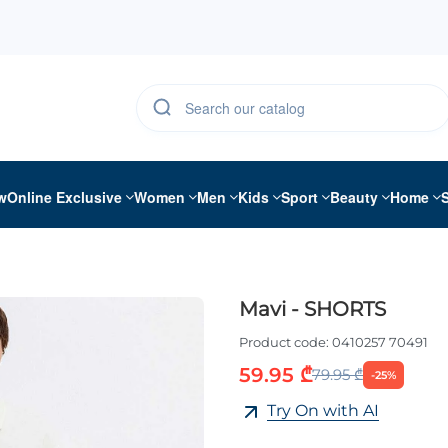
w
Online Exclusive
Women
Men
Kids
Sport
Beauty
Home
Mavi - SHORTS
Product code:
0410257 70491
59.95 ₾
79.95 ₾
-25%
Try On with AI