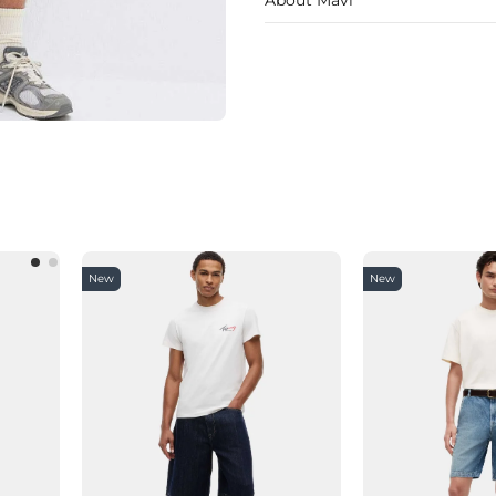
New
New