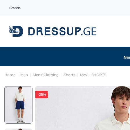
Brands
Ne
Home
Men
Mens' Clothing
Shorts
Mavi - SHORTS
-25%