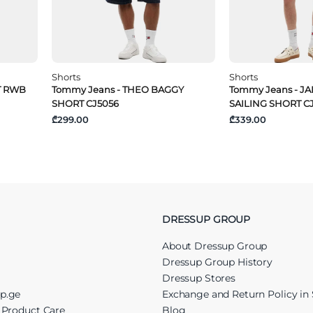
Shorts
Shorts
T RWB
Tommy Jeans - THEO BAGGY
Tommy Jeans - JA
SHORT CJ5056
SAILING SHORT C
₾299.00
₾339.00
DRESSUP GROUP
About Dressup Group
Dressup Group History
Dressup Stores
up.ge
Exchange and Return Policy in 
r Product Care
Blog