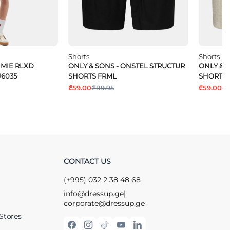
Shorts
Shorts
IMIE RLXD
ONLY & SONS - ONSTEL STRUCTUR
ONLY & 
J6035
SHORTS FRML
SHORTS 
₾59.00
₾119.95
₾59.00
₾1
CONTACT US
(+995) 032 2 38 48 68
info@dressup.ge
|
corporate@dressup.ge
Stores