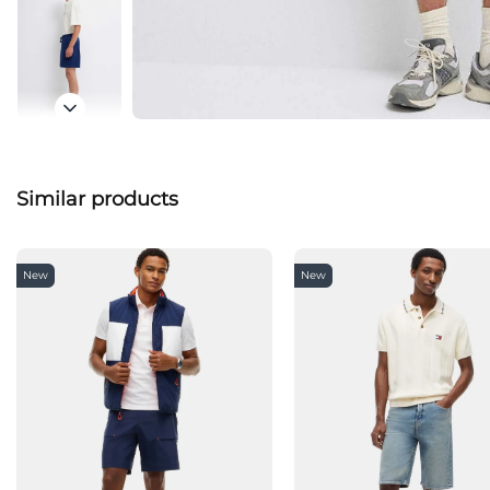
Similar products
New
New