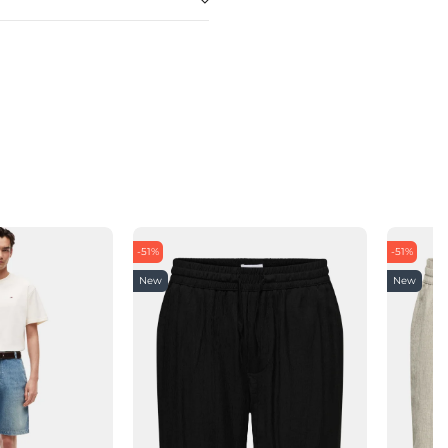
-51%
-51%
New
New