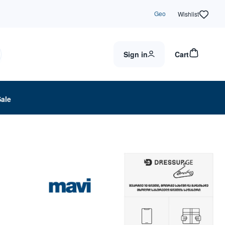
Geo
Wishlist
Sign in
Cart
Sale