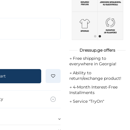
Dressup.ge offers
→
Free shipping to
everywhere in Georgia!
→
Ability to
art
return/exchange product!
→
4-Month Interest-Free
Installments
ty
→
Service "TryOn"