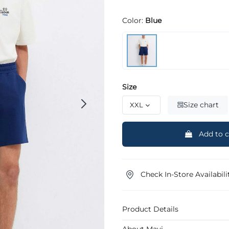
Color:
Blue
Size
Size chart
Add to c
Check In-Store Availabili
Product Details
About Mavi