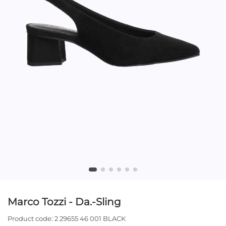
Marco Tozzi - Da.-Sling
Product code:
2 29655 46 001 BLACK