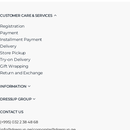
CUSTOMER CARE & SERVICES
Registration
Payment
Installment Payment
Delivery
Store Pickup
Try-on Delivery
Gift Wrapping
Return and Exchange
INFORMATION
DRESSUP GROUP
CONTACT US
(+995) 032 2 38 48 68
info@dressup.ge
|
corporate@dressup.ge