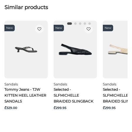
Similar products
New
New
New
Sandals
Sandals
Sandals
Tommy Jeans - TJW
Selected -
Selected -
KITTEN HEEL LEATHER
SLFMICHELLE
SLFMICHELLE
SANDALS
BRAIDED SLINGBACK
BRAIDED SLIN
₾329.00
₾299.95
₾299.95