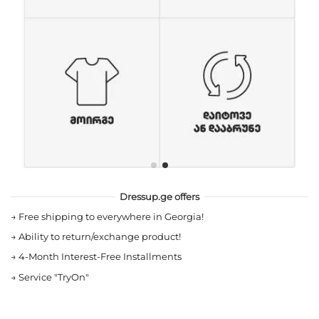
Dressup.ge offers
→
Free shipping to everywhere in Georgia!
→
Ability to return/exchange product!
→
4-Month Interest-Free Installments
→
Service "TryOn"