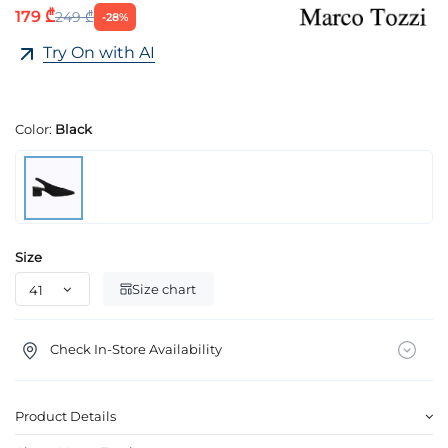
179 ₾
249 ₾
-28%
Try On with AI
Color:
Black
Size
Size chart
Check In-Store Availability
Product Details