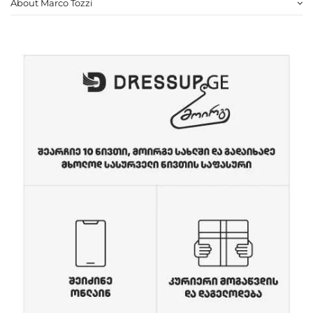
About Marco Tozzi