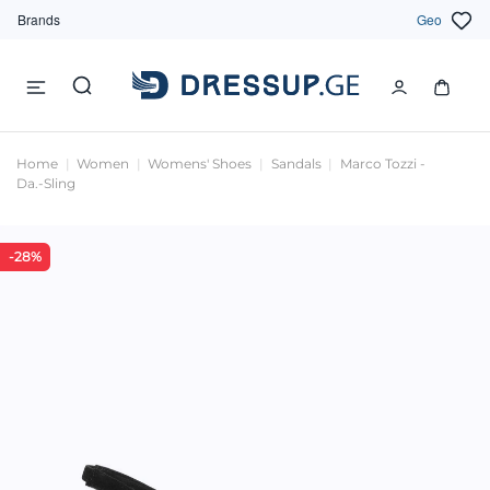
Brands
Geo
Home
Women
Womens' Shoes
Sandals
Marco Tozzi -
Da.-Sling
-28%