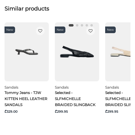
Similar products
New
New
New
Sandals
Sandals
Sandals
Tommy Jeans - TJW
Selected -
Selected -
KITTEN HEEL LEATHER
SLFMICHELLE
SLFMICHELLE
SANDALS
BRAIDED SLINGBACK
BRAIDED SLIN
₾329.00
₾299.95
₾299.95