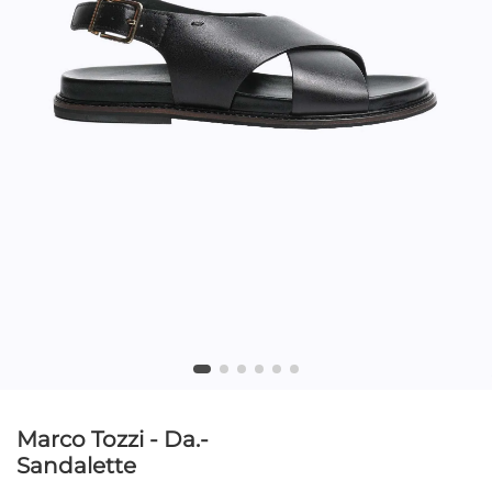
Marco Tozzi - Da.-
Sandalette