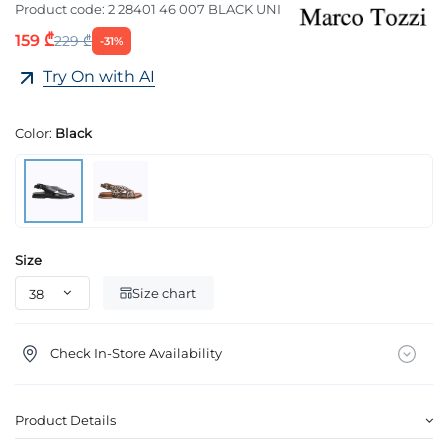
Product code:
2 28401 46 007 BLACK UNI
159 ₾
229 ₾
-31%
Try On with AI
Color:
Black
Size
Size chart
Check In-Store Availability
Product Details