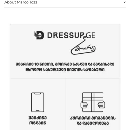
About Marco Tozzi