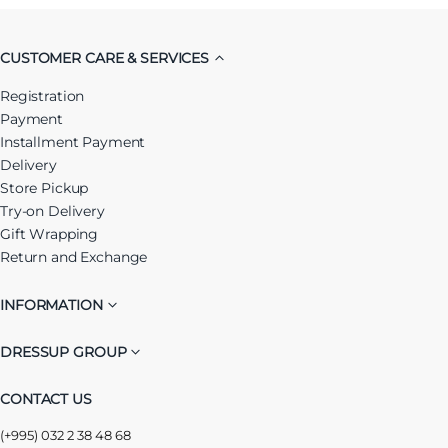
CUSTOMER CARE & SERVICES
Registration
Payment
Installment Payment
Delivery
Store Pickup
Try-on Delivery
Gift Wrapping
Return and Exchange
INFORMATION
DRESSUP GROUP
CONTACT US
(+995) 032 2 38 48 68