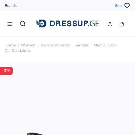
Brands
Geo
Home
Women
Womens' Shoes
Sandals
Marco Tozzi -
Da.-Sandalette
-31%