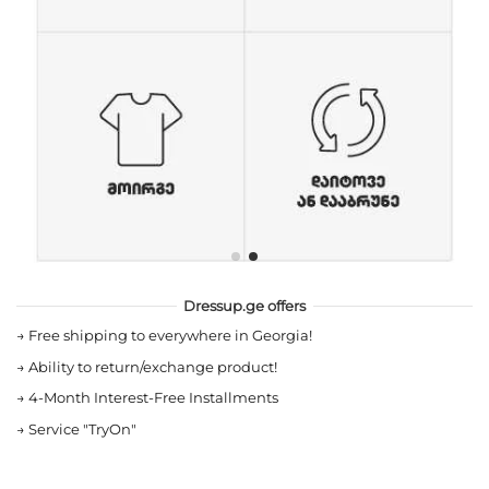
Dressup.ge offers
→
Free shipping to everywhere in Georgia!
→
Ability to return/exchange product!
→
4-Month Interest-Free Installments
→
Service "TryOn"