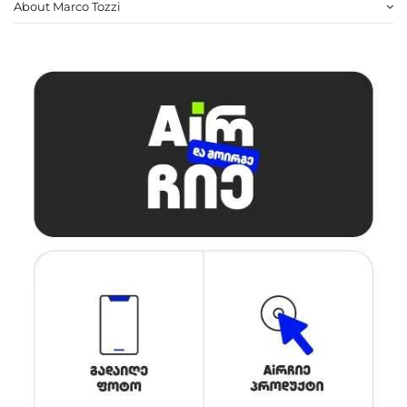
About Marco Tozzi