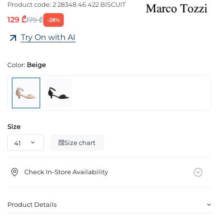
Product code:
2 28348 46 422 BISCUIT
129 ₾
179 ₾
-28%
Try On with AI
Color:
Beige
Size
Size chart
Check In-Store Availability
Product Details