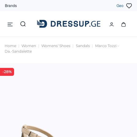
Brands
Geo
Home
Women
Womens' Shoes
Sandals
Marco Tozzi -
Da.-Sandalette
-28%