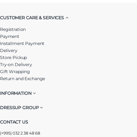
CUSTOMER CARE & SERVICES
Registration
Payment
Installment Payment
Delivery
Store Pickup
Try-on Delivery
Gift Wrapping
Return and Exchange
INFORMATION
DRESSUP GROUP
CONTACT US
(+995) 032 2 38 48 68