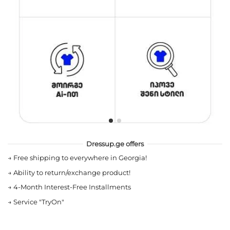
Dressup.ge offers
→
Free shipping to everywhere in Georgia!
→
Ability to return/exchange product!
→
4-Month Interest-Free Installments
→
Service "TryOn"