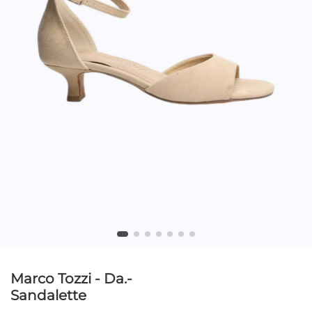
Marco Tozzi - Da.-
Sandalette