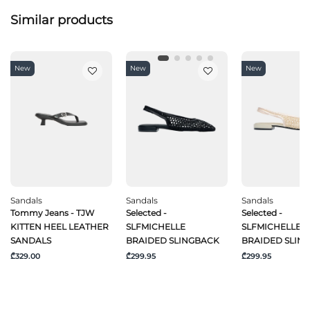
Similar products
New
New
New
Sandals
Sandals
Sandals
Tommy Jeans - TJW
Selected -
Selected -
KITTEN HEEL LEATHER
SLFMICHELLE
SLFMICHELLE
SANDALS
BRAIDED SLINGBACK
BRAIDED SLIN
₾329.00
₾299.95
₾299.95