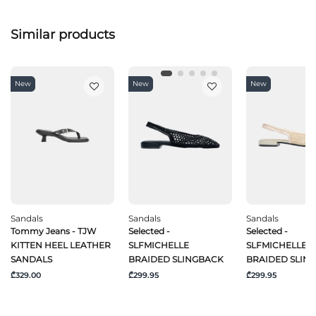
Similar products
New
New
New
Sandals
Sandals
Sandals
Tommy Jeans - TJW
Selected -
Selected -
KITTEN HEEL LEATHER
SLFMICHELLE
SLFMICHELLE
SANDALS
BRAIDED SLINGBACK
BRAIDED SLIN
₾329.00
₾299.95
₾299.95