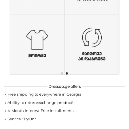
Dressup.ge offers
→
Free shipping to everywhere in Georgia!
→
Ability to return/exchange product!
→
4-Month Interest-Free Installments
→
Service "TryOn"