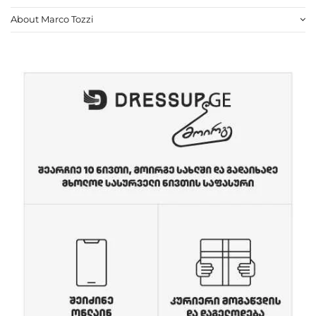
About Marco Tozzi