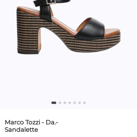
Marco Tozzi - Da.-
Sandalette