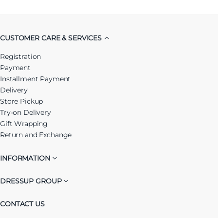
CUSTOMER CARE & SERVICES
Registration
Payment
Installment Payment
Delivery
Store Pickup
Try-on Delivery
Gift Wrapping
Return and Exchange
INFORMATION
DRESSUP GROUP
CONTACT US