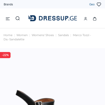
Brands
Geo
Home
Women
Womens' Shoes
Sandals
Marco Tozzi -
Da.-Sandalette
-22%