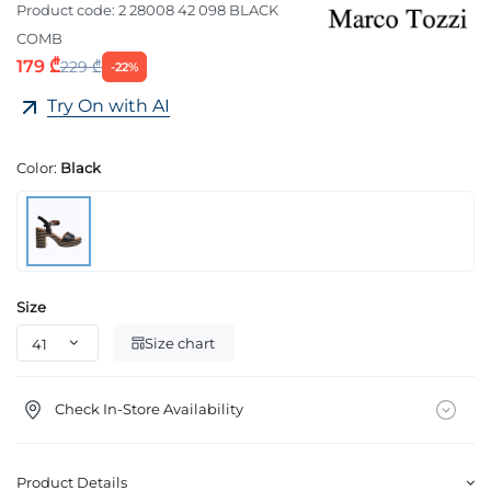
Product code:
2 28008 42 098 BLACK
COMB
179 ₾
229 ₾
-22%
Try On with AI
Color:
Black
Size
Size chart
Check In-Store Availability
Product Details