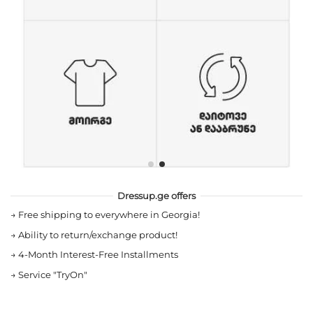
Dressup.ge offers
→
Free shipping to everywhere in Georgia!
→
Ability to return/exchange product!
→
4-Month Interest-Free Installments
→
Service "TryOn"