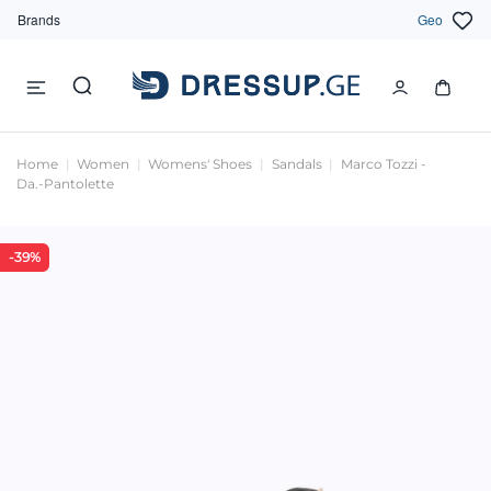
Brands
Geo
Home
Women
Womens' Shoes
Sandals
Marco Tozzi -
Da.-Pantolette
-39%