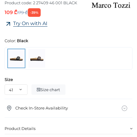
Product code:
2 27409 46 001 BLACK
109 ₾
179 ₾
-39%
Try On with AI
Color:
Black
Size
Size chart
Check In-Store Availability
Product Details