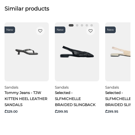
Similar products
New
New
New
Sandals
Sandals
Sandals
Tommy Jeans - TJW
Selected -
Selected -
KITTEN HEEL LEATHER
SLFMICHELLE
SLFMICHELLE
SANDALS
BRAIDED SLINGBACK
BRAIDED SLIN
₾329.00
₾299.95
₾299.95