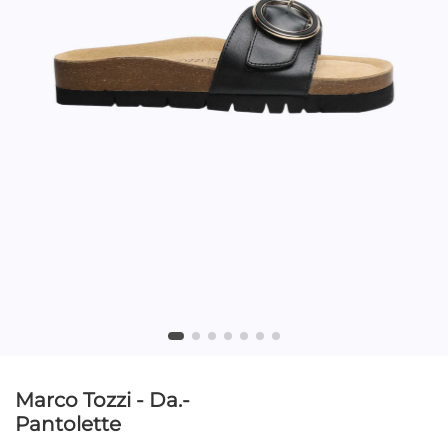
Marco Tozzi - Da.-
Pantolette