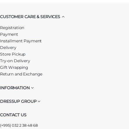
CUSTOMER CARE & SERVICES
Registration
Payment
Installment Payment
Delivery
Store Pickup
Try-on Delivery
Gift Wrapping
Return and Exchange
INFORMATION
DRESSUP GROUP
CONTACT US
(+995) 032 2 38 48 68