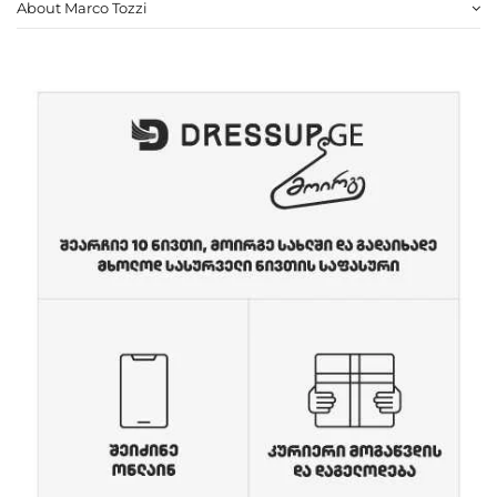
About Marco Tozzi