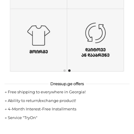
Dressup.ge offers
→
Free shipping to everywhere in Georgia!
→
Ability to return/exchange product!
→
4-Month Interest-Free Installments
→
Service "TryOn"