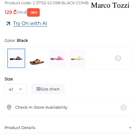
Product code:
2 27152 42 098 BLACK COMB
129 ₾
179 ₾
-28%
Try On with AI
Color:
Black
Size
Size chart
Check In-Store Availability
Product Details