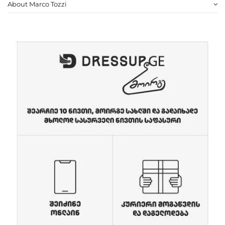
About Marco Tozzi