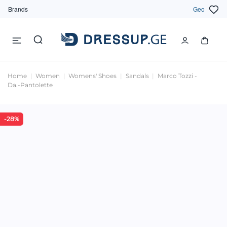
Brands
Geo
Home
Women
Womens' Shoes
Sandals
Marco Tozzi -
Da.-Pantolette
-28%