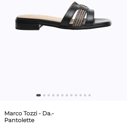
Marco Tozzi - Da.-
Pantolette