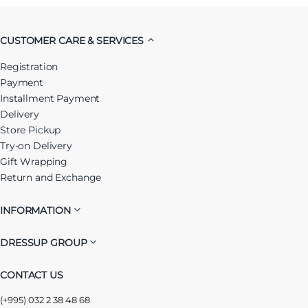
CUSTOMER CARE & SERVICES
Registration
Payment
Installment Payment
Delivery
Store Pickup
Try-on Delivery
Gift Wrapping
Return and Exchange
INFORMATION
DRESSUP GROUP
CONTACT US
(+995) 032 2 38 48 68