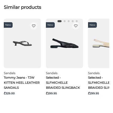
Similar products
New
New
New
Sandals
Sandals
Sandals
Tommy Jeans - TJW
Selected -
Selected -
KITTEN HEEL LEATHER
SLFMICHELLE
SLFMICHELLE
SANDALS
BRAIDED SLINGBACK
BRAIDED SLIN
₾329.00
₾299.95
₾299.95