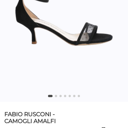
FABIO RUSCONI -
CAMOGLI AMALFI