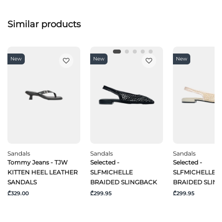
Similar products
New
New
New
Sandals
Sandals
Sandals
Tommy Jeans - TJW
Selected -
Selected -
KITTEN HEEL LEATHER
SLFMICHELLE
SLFMICHELLE
SANDALS
BRAIDED SLINGBACK
BRAIDED SLIN
₾329.00
₾299.95
₾299.95