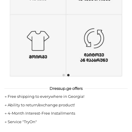
Dressup.ge offers
→
Free shipping to everywhere in Georgia!
→
Ability to return/exchange product!
→
4-Month Interest-Free Installments
→
Service "TryOn"