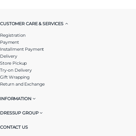
CUSTOMER CARE & SERVICES
Registration
Payment
Installment Payment
Delivery
Store Pickup
Try-on Delivery
Gift Wrapping
Return and Exchange
INFORMATION
DRESSUP GROUP
CONTACT US