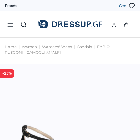
Brands
Geo
Home
Women
Womens' Shoes
Sandals
FABIO
RUSCONI - CAMOGLI AMALFI
-25%