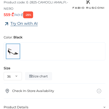
Product code:
E-2825-CAMOGLI AMALFI.-
NERO
559 ₾
749 ₾
-25%
Try On with AI
Color:
Black
Size
Size chart
Check In-Store Availability
Product Details