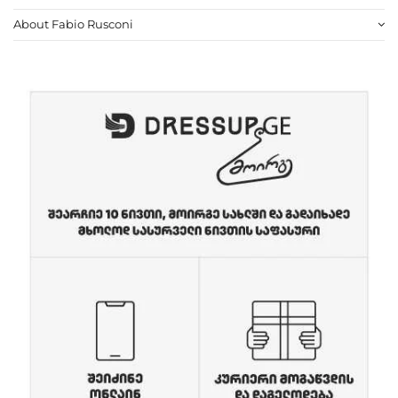
About Fabio Rusconi