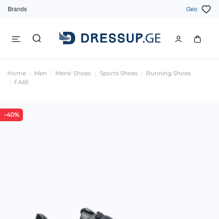
Brands
Geo
Home
Men
Mens' Shoes
Sports Shoes
Running Shoes
FABI
-40%