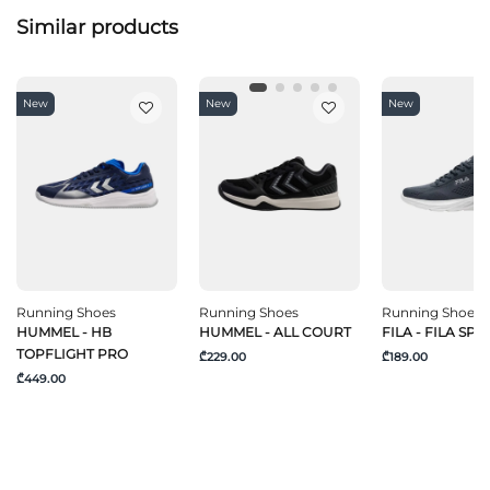
Similar products
New
New
New
Running Shoes
Running Shoes
Running Shoes
HUMMEL - HB
HUMMEL - ALL COURT
FILA - FILA SPE
TOPFLIGHT PRO
₾229.00
₾189.00
₾449.00