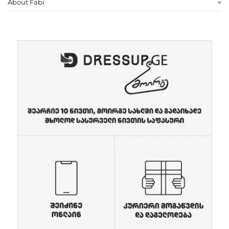
About Fabi