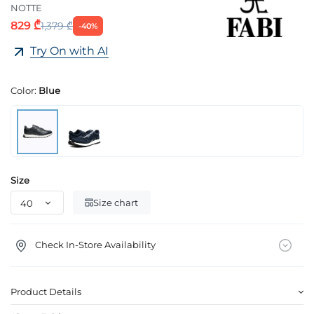
NOTTE
829 ₾
1,379 ₾
-40%
Try On with AI
Color:
Blue
Size
Size chart
Check In-Store Availability
Product Details