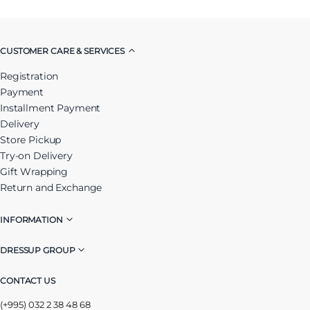
CUSTOMER CARE & SERVICES
Registration
Payment
Installment Payment
Delivery
Store Pickup
Try-on Delivery
Gift Wrapping
Return and Exchange
INFORMATION
DRESSUP GROUP
CONTACT US
(+995) 032 2 38 48 68