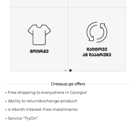
Dressup.ge offers
→
Free shipping to everywhere in Georgia!
→
Ability to return/exchange product!
→
4-Month Interest-Free Installments
→
Service "TryOn"