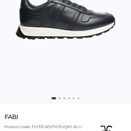
FABI
Product code:
FU1331 A00TICPUQ611 BLU