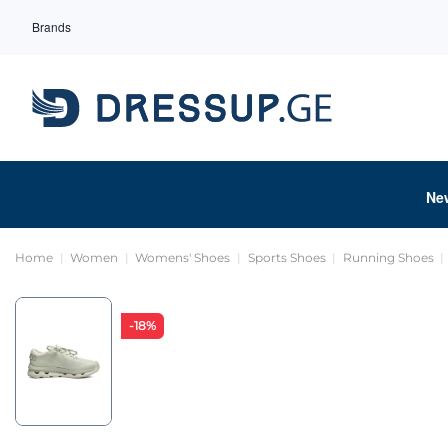
Brands
Ne
Home
Women
Womens' Shoes
Sports Shoes
Running Shoes
-18%