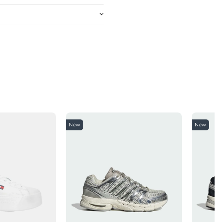
New
New