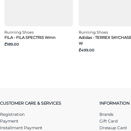
Running Shoes
Running Shoes
FILA - FILA SPECTRIS Wmn
Adidas - TERREX SKYCHAS
W
₾189.00
₾499.00
CUSTOMER CARE & SERVICES
INFORMATION
Registration
Brands
Payment
Gift Card
Installment Payment
Dressup Card