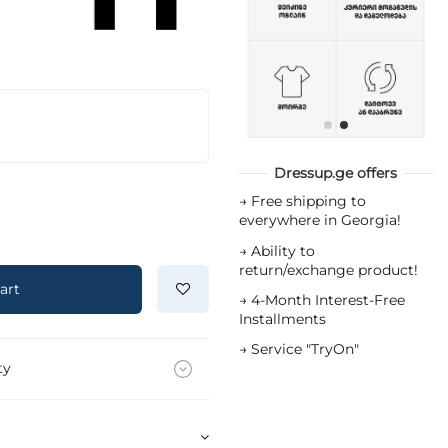
Dressup.ge offers
→
Free shipping to
everywhere in Georgia!
→
Ability to
return/exchange product!
art
→
4-Month Interest-Free
Installments
→
Service "TryOn"
ty