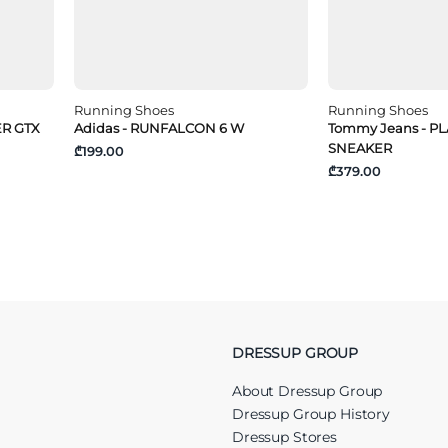
Running Shoes
Running Shoes
ER GTX
Adidas - RUNFALCON 6 W
Tommy Jeans - 
SNEAKER
₾199.00
₾379.00
DRESSUP GROUP
About Dressup Group
Dressup Group History
Dressup Stores