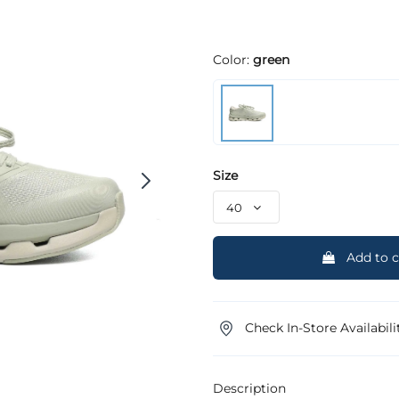
Color:
green
Size
Add to c
Check In-Store Availabili
Description