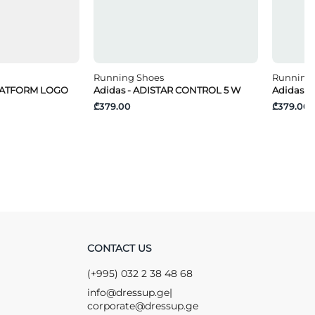
Running Shoes
Running
PLATFORM LOGO
Adidas - ADISTAR CONTROL 5 W
Adidas -
₾379.00
₾379.00
CONTACT US
(+995) 032 2 38 48 68
info@dressup.ge
|
corporate@dressup.ge