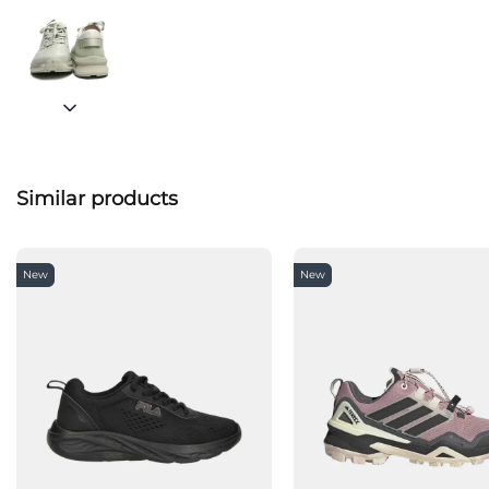
Similar products
New
New