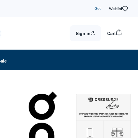
Geo
Wishlist
Sign in
Cart
Sale