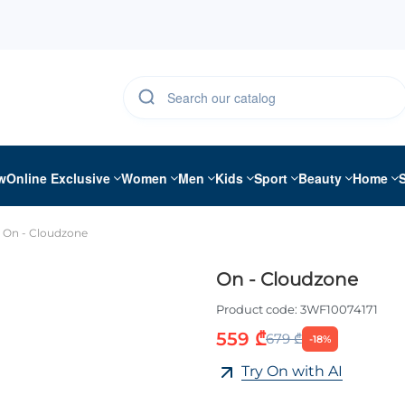
w
Online Exclusive
Women
Men
Kids
Sport
Beauty
Home
On - Cloudzone
On - Cloudzone
Product code:
3WF10074171
559 ₾
679 ₾
-18%
Try On with AI