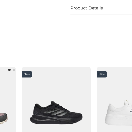
Product Details
New
New