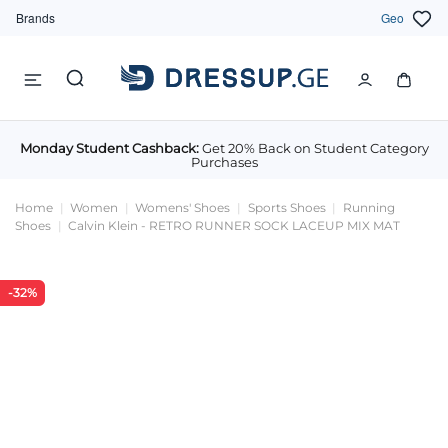
Brands
Geo
Monday Student Cashback:
Get 20% Back on Student Category
Purchases
Home
Women
Womens' Shoes
Sports Shoes
Running
Shoes
Calvin Klein - RETRO RUNNER SOCK LACEUP MIX MAT
-32%