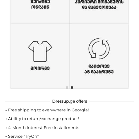
Dressup.ge offers
→
Free shipping to everywhere in Georgia!
→
Ability to return/exchange product!
→
4-Month Interest-Free Installments
→
Service "TryOn"