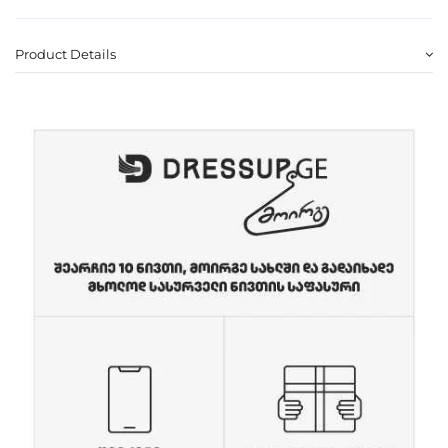
Product Details