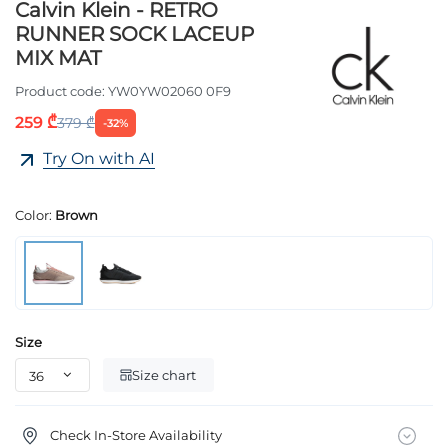
Calvin Klein - RETRO
RUNNER SOCK LACEUP
MIX MAT
Product code:
YW0YW02060 0F9
259 ₾
379 ₾
-32%
Try On with AI
Color:
Brown
Size
Size chart
Check In-Store Availability