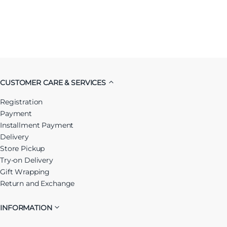
CUSTOMER CARE & SERVICES
Registration
Payment
Installment Payment
Delivery
Store Pickup
Try-on Delivery
Gift Wrapping
Return and Exchange
INFORMATION