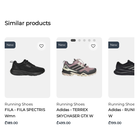
Similar products
New
New
New
Running Shoes
Running Shoes
Running Shoes
FILA - FILA SPECTRIS
Adidas - TERREX
Adidas - RUNF
Wmn
SKYCHASER GTX W
W
₾189.00
₾499.00
₾199.00