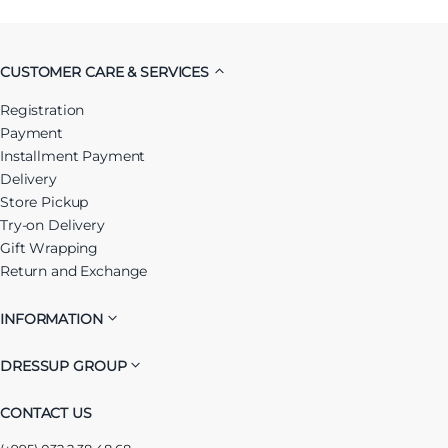
CUSTOMER CARE & SERVICES
Registration
Payment
Installment Payment
Delivery
Store Pickup
Try-on Delivery
Gift Wrapping
Return and Exchange
INFORMATION
DRESSUP GROUP
CONTACT US