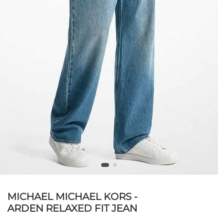
MICHAEL MICHAEL KORS -
ARDEN RELAXED FIT JEAN