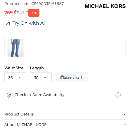
Product code:
CF4900JFAU 987
269 ₾
549 ₾
-51%
Try On with AI
Waist Size
Length
Size chart
Check In-Store Availability
Product Details
About MICHAEL KORS