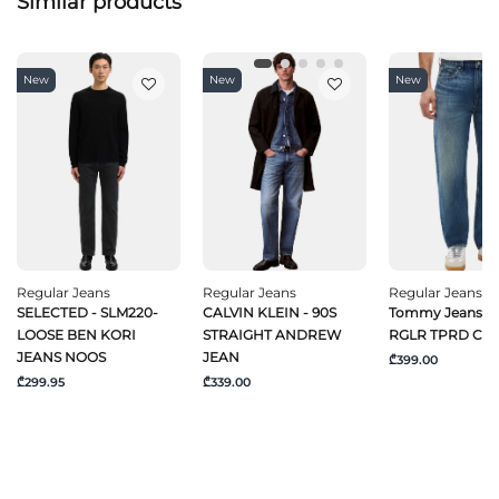
Similar products
New
New
New
Regular Jeans
Regular Jeans
Regular Jeans
SELECTED - SLM220-
CALVIN KLEIN - 90S
Tommy Jeans -
LOOSE BEN KORI
STRAIGHT ANDREW
RGLR TPRD CJ6
JEANS NOOS
JEAN
₾399.00
₾299.95
₾339.00