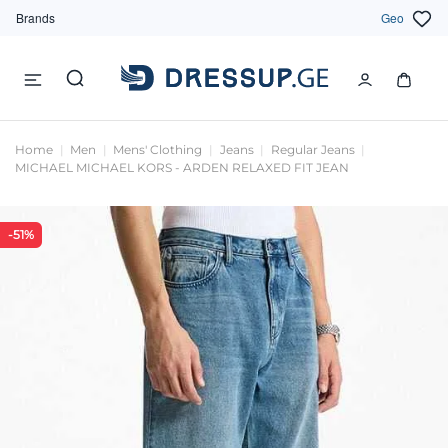
Brands
Geo
Home
Men
Mens' Clothing
Jeans
Regular Jeans
MICHAEL MICHAEL KORS - ARDEN RELAXED FIT JEAN
-51%