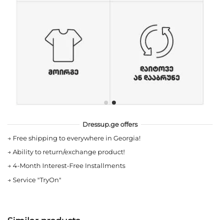
Dressup.ge offers
→
Free shipping to everywhere in Georgia!
→
Ability to return/exchange product!
→
4-Month Interest-Free Installments
→
Service "TryOn"