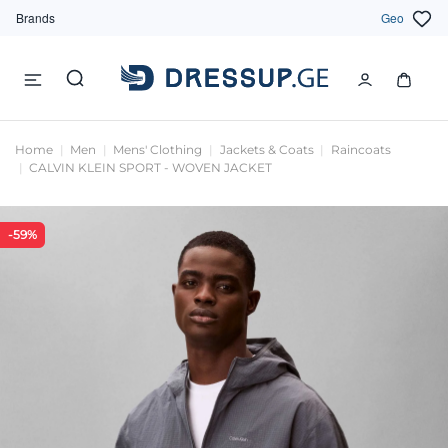
Brands
Geo
Home
Men
Mens' Clothing
Jackets & Coats
Raincoats
CALVIN KLEIN SPORT - WOVEN JACKET
-59%