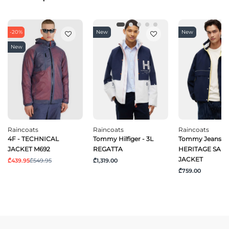
-20%
New
New
New
Raincoats
Raincoats
Raincoats
4F - TECHNICAL
Tommy Hilfiger - 3L
Tommy Jeans - 
JACKET M692
REGATTA
HERITAGE SAIL
JACKET
₾439.95
₾549.95
₾1,319.00
₾759.00