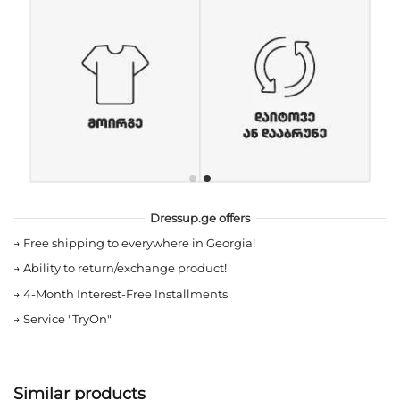
Dressup.ge offers
→
Free shipping to everywhere in Georgia!
→
Ability to return/exchange product!
→
4-Month Interest-Free Installments
→
Service "TryOn"
Similar products