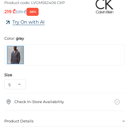
Product code:
LVGMS6J406 CKP
219 ₾
539 ₾
-59%
Try On with AI
Color:
gray
Size
Check In-Store Availability
Product Details