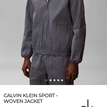
CALVIN KLEIN SPORT -
WOVEN JACKET