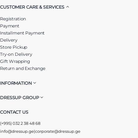
CUSTOMER CARE & SERVICES
Registration
Payment
Installment Payment
Delivery
Store Pickup
Try-on Delivery
Gift Wrapping
Return and Exchange
INFORMATION
DRESSUP GROUP
CONTACT US
(+995) 032 2 38 48 68
info@dressup.ge
|
corporate@dressup.ge