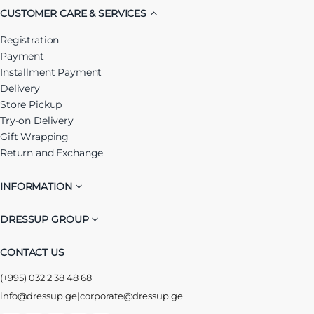
CUSTOMER CARE & SERVICES
Registration
Payment
Installment Payment
Delivery
Store Pickup
Try-on Delivery
Gift Wrapping
Return and Exchange
INFORMATION
DRESSUP GROUP
CONTACT US
(+995) 032 2 38 48 68
info@dressup.ge
|
corporate@dressup.ge