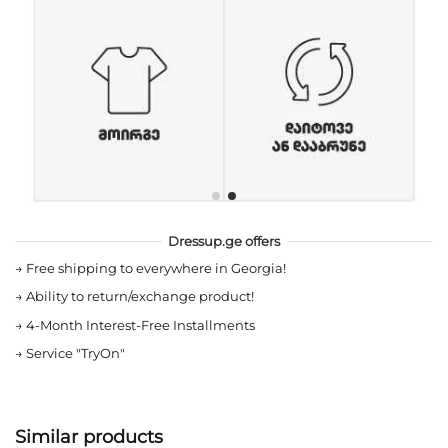
Dressup.ge offers
→
Free shipping to everywhere in Georgia!
→
Ability to return/exchange product!
→
4-Month Interest-Free Installments
→
Service "TryOn"
Similar products