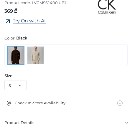
Product code:
LVGMS6J400 UB1
369 ₾
Try On with AI
Color:
Black
Size
Check In-Store Availability
Product Details