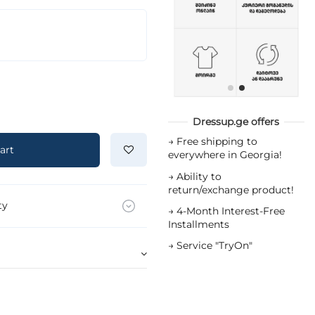
Dressup.ge offers
→
Free shipping to
art
everywhere in Georgia!
→
Ability to
return/exchange product!
ty
→
4-Month Interest-Free
Installments
→
Service "TryOn"