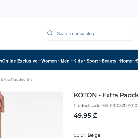
w
Online Exclusive
Women
Men
Kids
Sport
Beauty
Home
Extra Padded Bra
KOTON - Extra Padd
Product code:
6SLK10032MK010
49.95 ₾
Color:
Beige