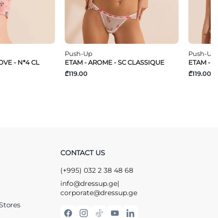
Push-Up
Push-Up
VE - N*4 CL
ETAM - AROME - SC CLASSIQUE
ETAM - T
₾119.00
₾119.00
CONTACT US
(+995) 032 2 38 48 68
info@dressup.ge
|
corporate@dressup.ge
Stores