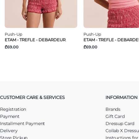
Push-Up
Push-Up
ETAM - TREFLE - DEBARDEUR
ETAM - TREFLE - DEBARD
₾69.00
₾69.00
CUSTOMER CARE & SERVICES
INFORMATION
Registration
Brands
Payment
Gift Card
Installment Payment
Dressup Card
Delivery
Collab X Dress
Store Pickup
Instructions fo