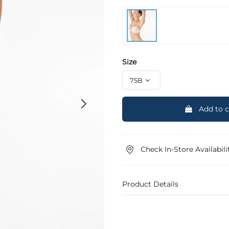
Size
Add to c
Check In-Store Availabili
Product Details