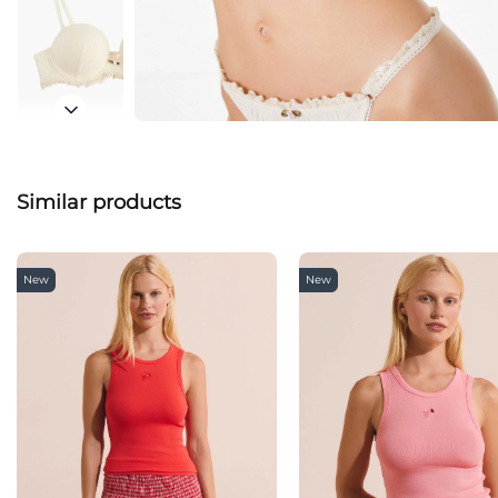
Similar products
New
New