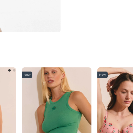
New
New