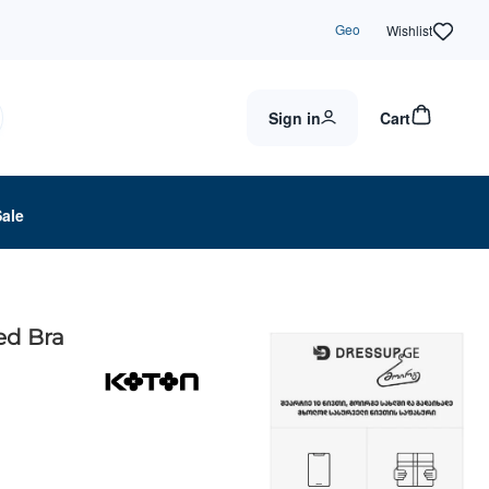
Geo
Wishlist
Sign in
Cart
Sale
ed Bra