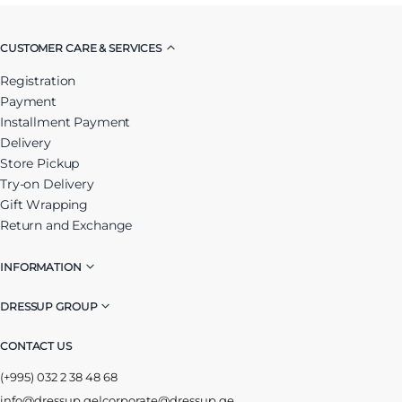
CUSTOMER CARE & SERVICES
Registration
Payment
Installment Payment
Delivery
Store Pickup
Try-on Delivery
Gift Wrapping
Return and Exchange
INFORMATION
DRESSUP GROUP
CONTACT US
(+995) 032 2 38 48 68
info@dressup.ge
|
corporate@dressup.ge