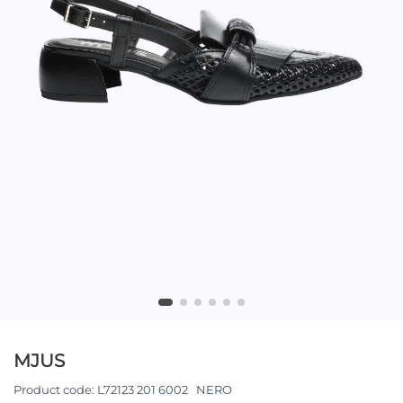
MJUS
Product code:
L72123 201 6002 NERO