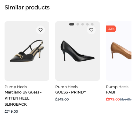
Similar products
-32%
Pump Heels
Pump Heels
Pump Heels
Marciano By Guess -
GUESS - PRINDY
FABI
KITTEN HEEL
₾549.00
₾979.00
₾1,449.00
SLINGBACK
₾749.00