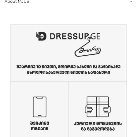
About MJUS