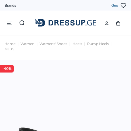
Brands
Geo
Home
Women
Womens' Shoes
Heels
Pump Heels
MJUS
-40%