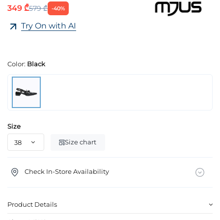
349 ₾
579 ₾
-40%
Try On with AI
Color:
Black
Size
Size chart
Check In-Store Availability
Product Details