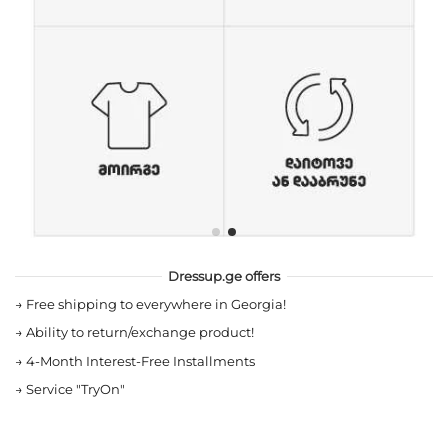
Dressup.ge offers
→
Free shipping to everywhere in Georgia!
→
Ability to return/exchange product!
→
4-Month Interest-Free Installments
→
Service "TryOn"