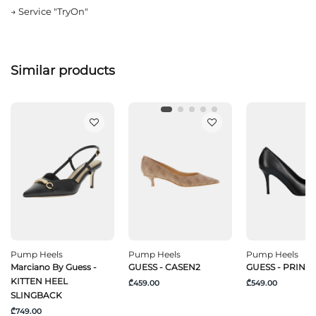
→
Service "TryOn"
Similar products
Pump Heels
Pump Heels
Pump Heels
Marciano By Guess -
GUESS - CASEN2
GUESS - PRIND
KITTEN HEEL
₾459.00
₾549.00
SLINGBACK
₾749.00