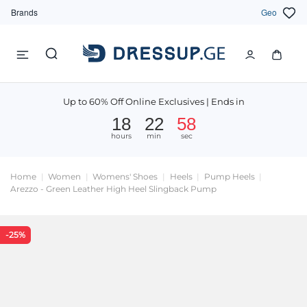
Brands
Geo
Up to 60% Off Online Exclusives | Ends in
18
22
58
hours
min
sec
Home
Women
Womens' Shoes
Heels
Pump Heels
Arezzo - Green Leather High Heel Slingback Pump
-25%