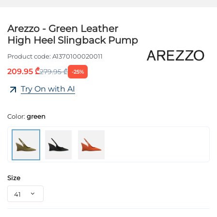
Arezzo - Green Leather
High Heel Slingback Pump
Product code:
A1370100020011
209.95 ₾
279.95 ₾
-25%
Try On with AI
Color:
green
Size