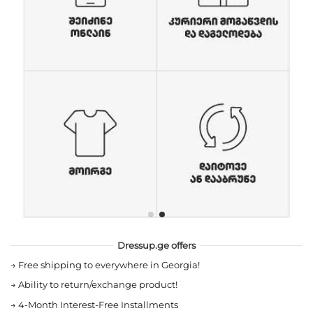
Dressup.ge offers
→
Free shipping to everywhere in Georgia!
→
Ability to return/exchange product!
→
4-Month Interest-Free Installments