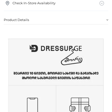
Check In-Store Availability
Product Details