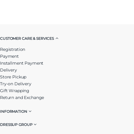
CUSTOMER CARE & SERVICES
Registration
Payment
Installment Payment
Delivery
Store Pickup
Try-on Delivery
Gift Wrapping
Return and Exchange
INFORMATION
DRESSUP GROUP