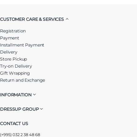
CUSTOMER CARE & SERVICES
Registration
Payment
Installment Payment
Delivery
Store Pickup
Try-on Delivery
Gift Wrapping
Return and Exchange
INFORMATION
DRESSUP GROUP
CONTACT US
(+995) 032 2 38 48 68