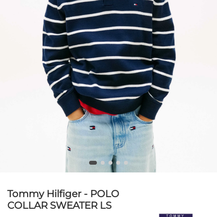
Tommy Hilfiger - POLO
COLLAR SWEATER LS