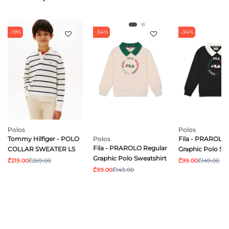
-19%
-34%
-34%
Polos
Polos
Tommy Hilfiger - POLO
Polos
Fila - PRAROLO 
Fila - PRAROLO Regular
COLLAR SWEATER LS
Graphic Polo Sw
Graphic Polo Sweatshirt
₾219.00
₾269.00
₾99.00
₾149.00
₾99.00
₾149.00