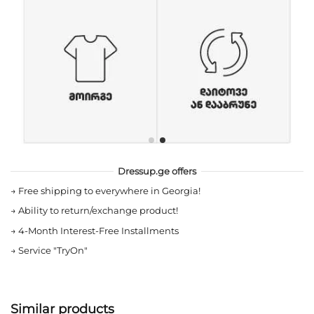
Dressup.ge offers
→
Free shipping to everywhere in Georgia!
→
Ability to return/exchange product!
→
4-Month Interest-Free Installments
→
Service "TryOn"
Similar products