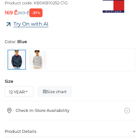
Product code:
KB0KB10252 C1G
169 ₾
269 ₾
-37%
Try On with AI
Color:
Blue
Size
Size chart
Check In-Store Availability
Product Details