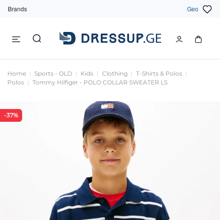
Brands
Geo
Home
Sports - OLD
Kids
Clothing
T-Shirts & Polos
Polos
Tommy Hilfiger - POLO COLLAR SWEATER LS
-37%