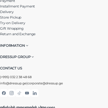
Payment
Installment Payment
Delivery
Store Pickup
Try-on Delivery
Gift Wrapping
Return and Exchange
INFORMATION
DRESSUP GROUP
CONTACT US
(+995) 032 2 38 48 68
info@dressup.ge
|
corporate@dressup.ge
ᲓᲠᲔᲡᲐᲞᲘᲡ ᲚᲝᲘᲐᲚᲝᲑᲘᲡ ᲐᲞᲚᲘᲙᲐᲪᲘᲐ