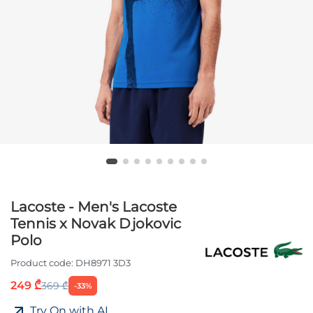
Lacoste - Men's Lacoste
Tennis x Novak Djokovic
Polo
Product code:
DH8971 3D3
249 ₾
369 ₾
-33%
Try On with AI