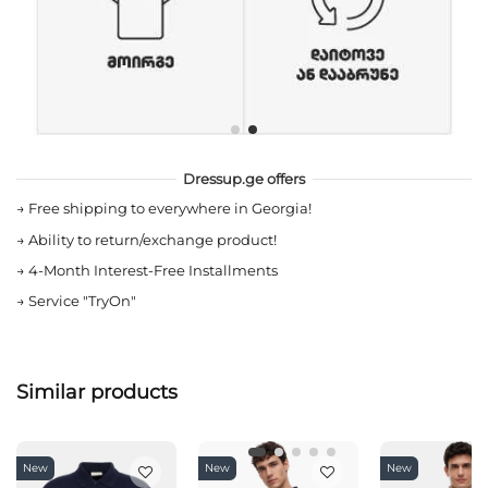
Dressup.ge offers
→
Free shipping to everywhere in Georgia!
→
Ability to return/exchange product!
→
4-Month Interest-Free Installments
→
Service "TryOn"
Similar products
New
New
New