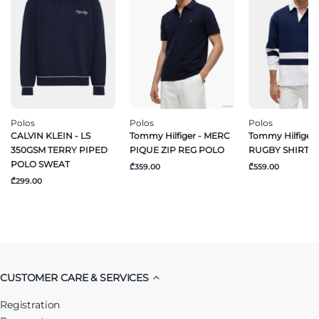
Polos
Polos
Polos
CALVIN KLEIN - LS
Tommy Hilfiger - MERC
Tommy Hilfiger 
350GSM TERRY PIPED
PIQUE ZIP REG POLO
RUGBY SHIRT
POLO SWEAT
₾359.00
₾559.00
₾299.00
CUSTOMER CARE & SERVICES
Registration