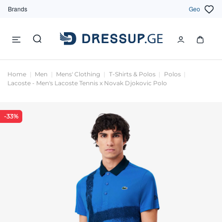
Brands
Geo
Home
Men
Mens' Clothing
T-Shirts & Polos
Polos
Lacoste - Men's Lacoste Tennis x Novak Djokovic Polo
-33%