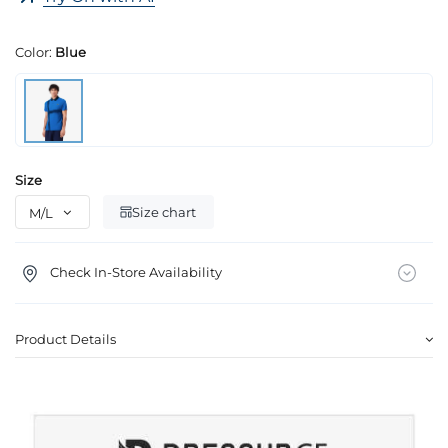
Color:
Blue
Size
Size chart
Check In-Store Availability
Product Details