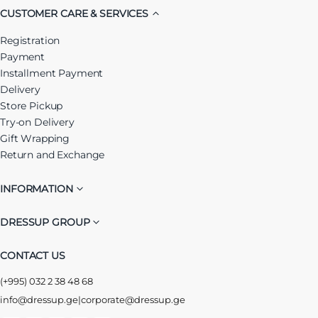
CUSTOMER CARE & SERVICES
Registration
Payment
Installment Payment
Delivery
Store Pickup
Try-on Delivery
Gift Wrapping
Return and Exchange
INFORMATION
DRESSUP GROUP
CONTACT US
(+995) 032 2 38 48 68
info@dressup.ge
|
corporate@dressup.ge