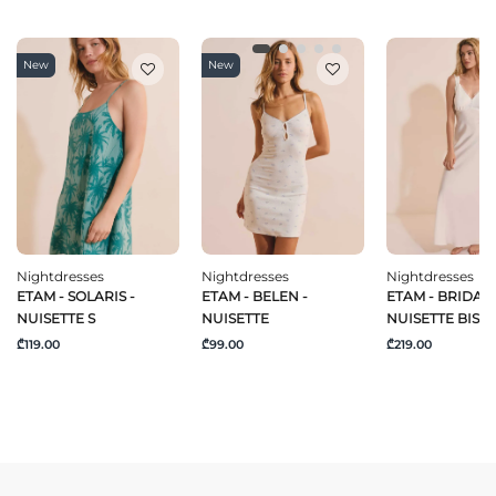
New
New
Nightdresses
Nightdresses
Nightdresses
ETAM - SOLARIS -
ETAM - BELEN -
ETAM - BRIDAL 
NUISETTE S
NUISETTE
NUISETTE BIS
₾119.00
₾99.00
₾219.00