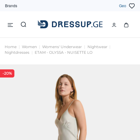
Brands
Geo
Home
Women
Womens' Underwear
Nightwear
Nightdresses
ETAM - OLYSSA - NUISETTE LO
-20%