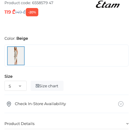
Product code:
6558579 47
119 ₾
149 ₾
-20%
Color:
Beige
Size
Size chart
Check In-Store Availability
Product Details