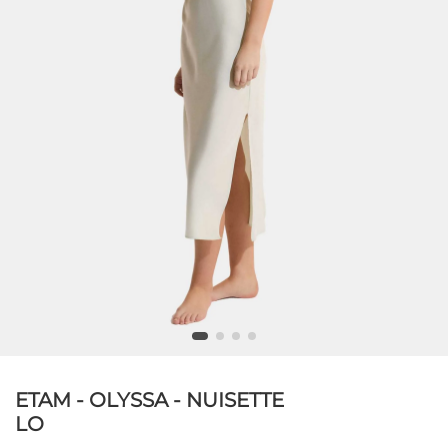
ETAM - OLYSSA - NUISETTE
LO