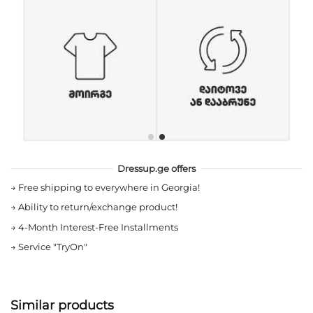
Dressup.ge offers
→
Free shipping to everywhere in Georgia!
→
Ability to return/exchange product!
→
4-Month Interest-Free Installments
→
Service "TryOn"
Similar products