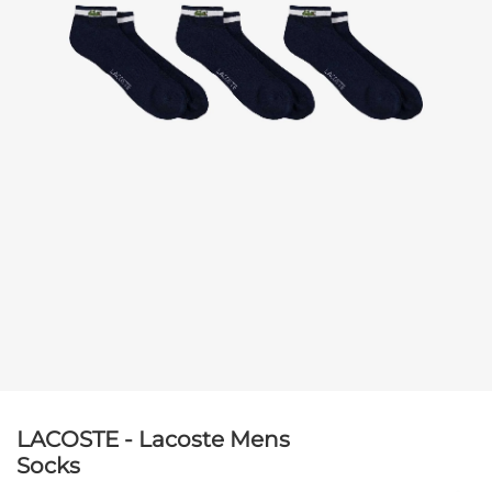
LACOSTE - Lacoste Mens
Socks