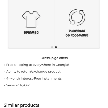
Dressup.ge offers
→
Free shipping to everywhere in Georgia!
→
Ability to return/exchange product!
→
4-Month Interest-Free Installments
→
Service "TryOn"
Similar products