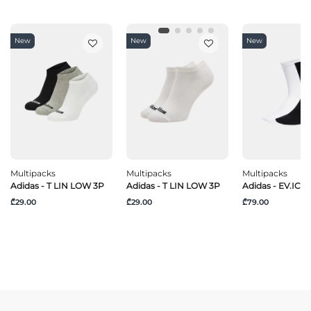
New
New
New
Multipacks
Multipacks
Multipacks
Adidas - T LIN LOW 3P
Adidas - T LIN LOW 3P
Adidas - EV.IC C
₾29.00
₾29.00
₾79.00