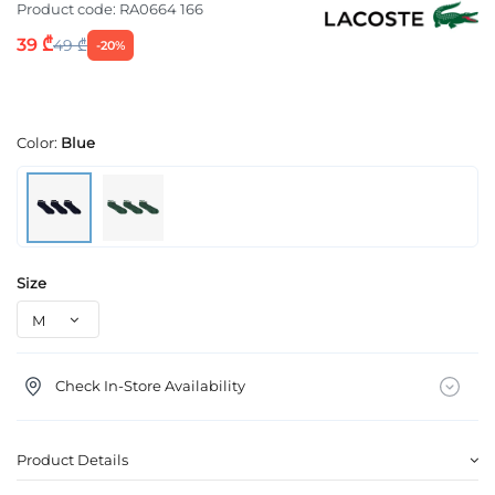
Product code:
RA0664 166
39 ₾
49 ₾
-20%
Color:
Blue
Size
Check In-Store Availability
Product Details