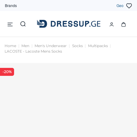
Brands
Geo
Home
Men
Men's Underwear
Socks
Multipacks
LACOSTE - Lacoste Mens Socks
-20%