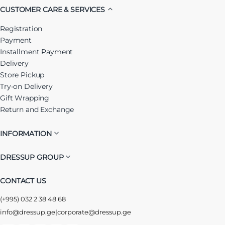
CUSTOMER CARE & SERVICES
Registration
Payment
Installment Payment
Delivery
Store Pickup
Try-on Delivery
Gift Wrapping
Return and Exchange
INFORMATION
DRESSUP GROUP
CONTACT US
(+995) 032 2 38 48 68
info@dressup.ge
|
corporate@dressup.ge