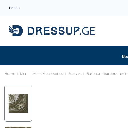
Brands
Ne
Home
Men
Mens' Accessories
Scarves
Barbour - barbour heri