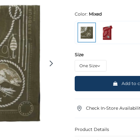
Color:
Mixed
Size
Add to c
Check In-Store Availabili
Product Details