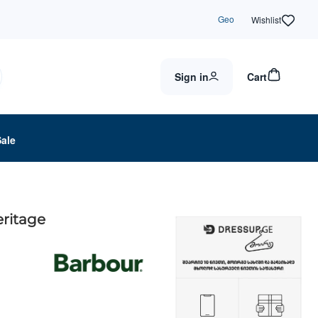
Geo
Wishlist
Sign in
Cart
Sale
eritage