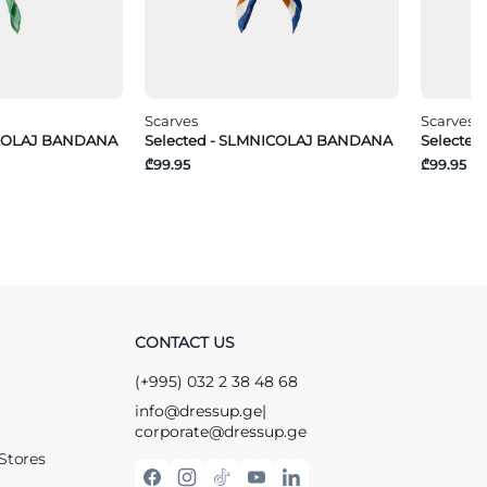
Scarves
Scarves
ICOLAJ BANDANA
Selected - SLMNICOLAJ BANDANA
Selecte
₾99.95
₾99.95
CONTACT US
(+995) 032 2 38 48 68
info@dressup.ge
|
corporate@dressup.ge
Stores