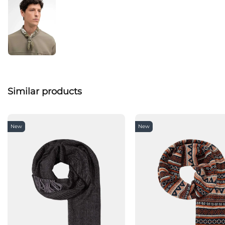
Similar products
New
New