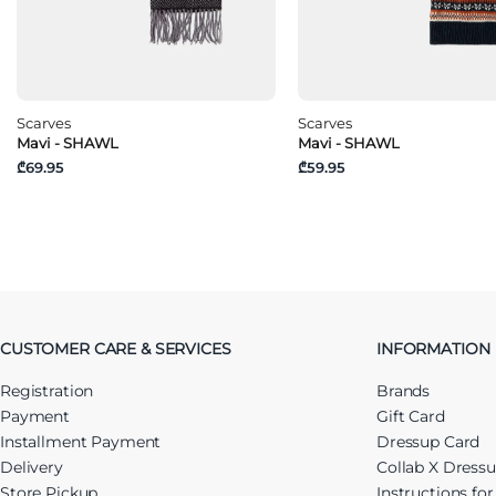
Scarves
Scarves
Mavi - SHAWL
Mavi - SHAWL
₾69.95
₾59.95
CUSTOMER CARE & SERVICES
INFORMATION
Registration
Brands
Payment
Gift Card
Installment Payment
Dressup Card
Delivery
Collab X Dress
Store Pickup
Instructions fo