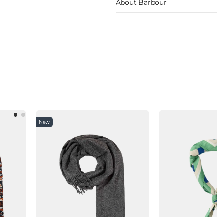
About Barbour
New