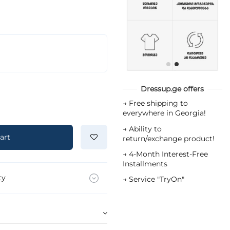
Dressup.ge offers
→
Free shipping to
everywhere in Georgia!
→
Ability to
art
return/exchange product!
→
4-Month Interest-Free
Installments
ty
→
Service "TryOn"