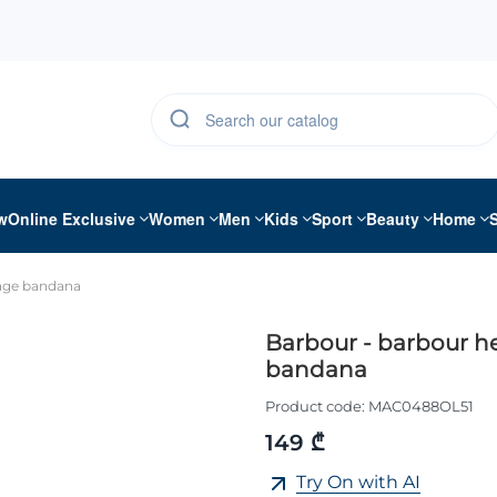
w
Online Exclusive
Women
Men
Kids
Sport
Beauty
Home
tage bandana
Barbour - barbour h
bandana
Product code:
MAC0488OL51
149 ₾
Try On with AI