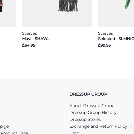
Scarves
Scarves
Mavi - SHAWL
Selected - SLMN
₾64.95
₾99.95
DRESSUP GROUP
About Dressup Group
Dressup Group History
Dressup Stores
up.ge
Exchange and Return Policy in 
r Product Care
Blog