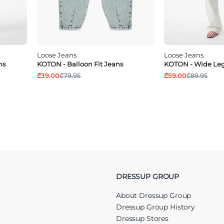
Loose Jeans
Loose Jeans
ns
KOTON - Balloon Fit Jeans
KOTON - Wide Leg
₾39.00
₾79.95
₾59.00
₾89.95
DRESSUP GROUP
About Dressup Group
Dressup Group History
Dressup Stores