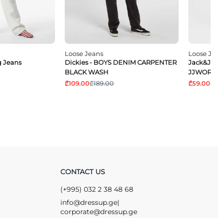
Loose Jeans
Loose Je
 Jeans
Dickies - BOYS DENIM CARPENTER
Jack&Jon
BLACK WASH
JJWORKE
₾109.00
₾189.00
₾59.00
₾1
CONTACT US
(+995) 032 2 38 48 68
info@dressup.ge
|
corporate@dressup.ge