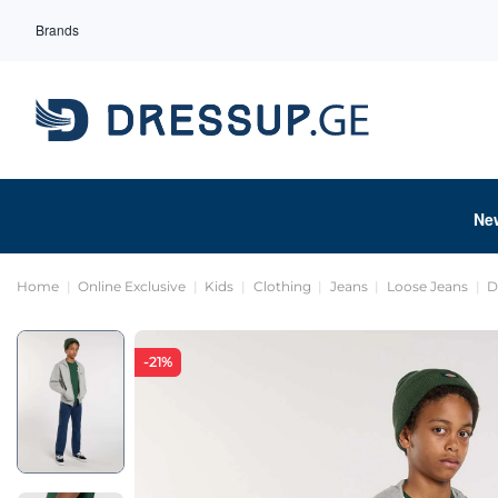
Brands
Ne
Home
Online Exclusive
Kids
Clothing
Jeans
Loose Jeans
D
-21%