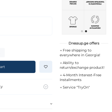
Dressup.ge offers
→
Free shipping to
t
everywhere in Georgia!
→
Ability to
art
return/exchange product!
→
4-Month Interest-Free
Installments
ty
→
Service "TryOn"