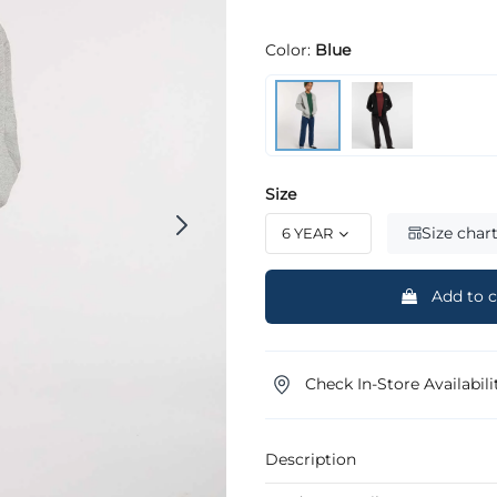
Color:
Blue
Size
Size char
Add to c
Check In-Store Availabili
Description