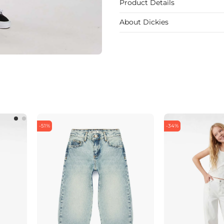
Product Details
About Dickies
-51%
-34%