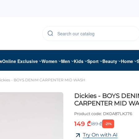
w
Online Exclusive
Women
Men
Kids
Sport
Beauty
Home
ickies - BOYS DENIM CARPENTER MID WASH
Dickies - BOYS DEN
CARPENTER MID W
Product code:
DK0A87LKJ76
149 ₾
189 ₾
-21%
Try On with AI