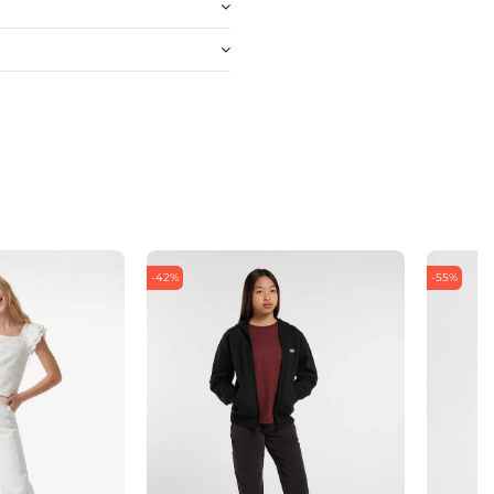
-42%
-55%