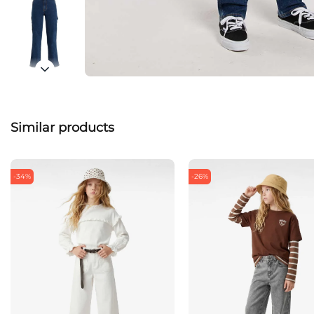
Similar products
-34%
-26%