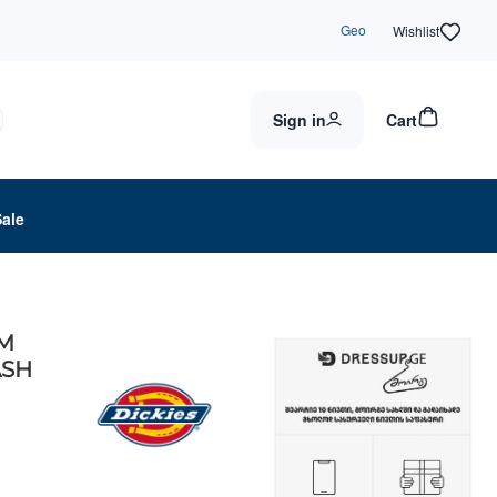
Geo
Wishlist
Sign in
Cart
Sale
IM
ASH