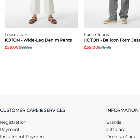
Loose Jeans
Loose Jeans
KOTON - Wide-Leg Denim Pants
KOTON - Balloon Form Jea
₾59.00
₾89.95
₾59.00
₾79.95
CUSTOMER CARE & SERVICES
INFORMATION
Registration
Brands
Payment
Gift Card
Installment Payment
Dressup Card